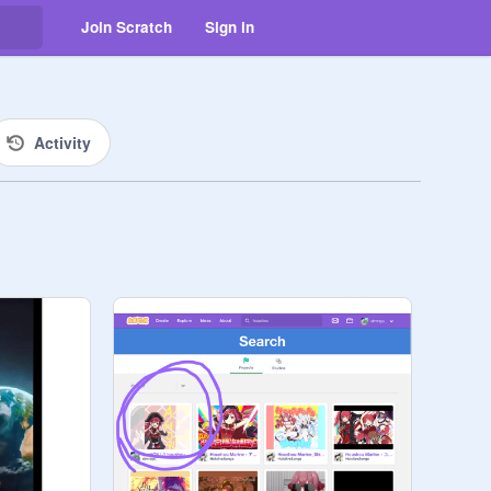
Join Scratch
Sign in
Activity