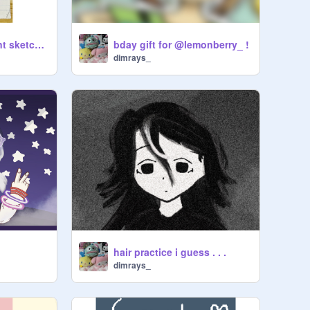
a peek at my current sketchbook :p
bday gift for @lemonberry_ !
dimrays_
hair practice i guess . . .
dimrays_