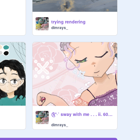
trying rendering
dimrays_
༊*·˚ sway with me . . . ii. 60+ DMCE .ii
dimrays_