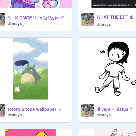
WHAT THE EFF ☠️
♡ 1K DMCE !! / o(≧▽≦)o ♡
dimrays_
dimrays_
totoro phone wallpaper :>
lil vent + hiatus ?
dimrays_
dimrays_