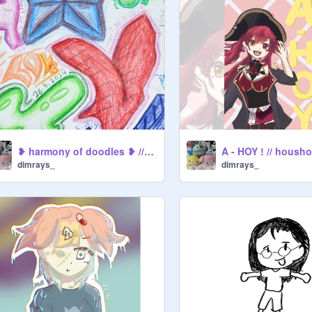
❥ harmony of doodles ❥ // art
A - HOY ! // housh
dimrays_
dimrays_