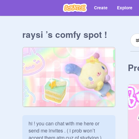
Create
Explore
raysi ’s comfy spot !
Pr
hi ! you can chat with me here or 
send me invites . ( i prob won’t 
accept them atm cuz of studying )          