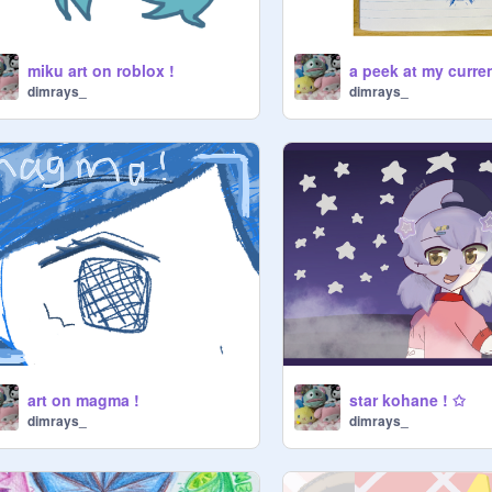
miku art on roblox !
dimrays_
dimrays_
art on magma !
star kohane ! ✩
dimrays_
dimrays_