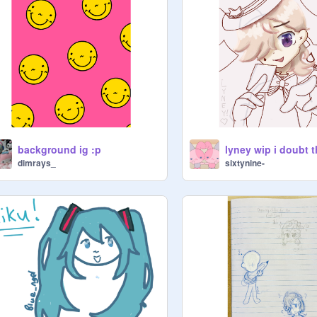
background ig :p
dimrays_
sixtynine-