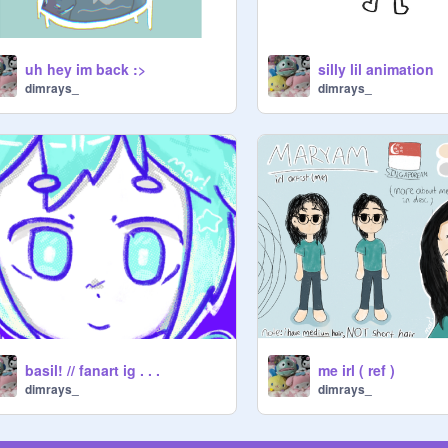
uh hey im back :>
silly lil animation
dimrays_
dimrays_
basil! // fanart ig . . .
me irl ( ref )
dimrays_
dimrays_