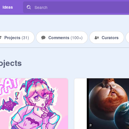
Ideas
Projects
(
31
)
Comments
(
100+
)
Curators
ojects