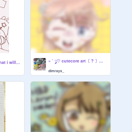
» ˚ ༘♡ cutecore art〔 ? 〕《 + art process yippee ! 》
lyney wip i doubt that i will ever finish :p
dimrays_