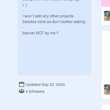
(  )

-

i won’t add any other projects 
besides mine so don’t bother asking

-

banner NOT by me !!
Updated Sep 23, 2024
4 followers