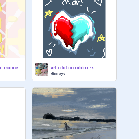
ou marine
art i did on roblox :>
dimrays_