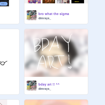
bro what the sigma
dimrays_
bday art !! ^^
dimrays_