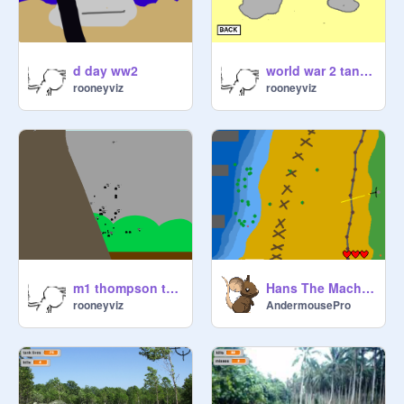
d day ww2
world war 2 tank battles sherman tank edition
rooneyviz
rooneyviz
m1 thompson training
Hans The Machinegunner game
rooneyviz
AndermousePro