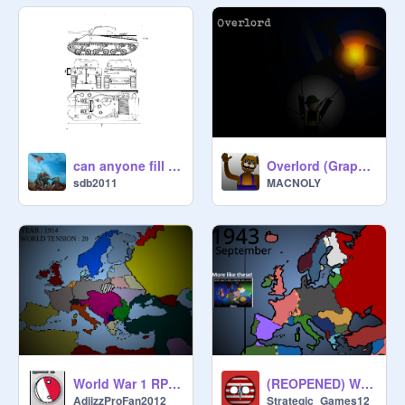
can anyone fill in the dimensions on this Sherman tank?
Overlord (Graphics update+New mission)
sdb2011
MACNOLY
World War 1 RP (CLOSED) #all #ww1 #rp
(REOPENED) World War 2 Roleplay #all #ww2 #germany
AdiizzProFan2012
Strategic_Games12