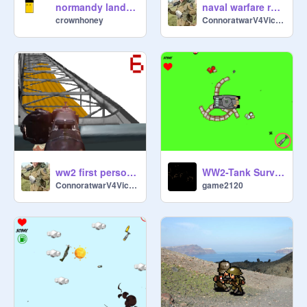
normandy landing
naval warfare remix
crownhoney
ConnoratwarV4Victory
ww2 first person shooter ( work in progress ) ver 1.0
WW2-Tank Survival
ConnoratwarV4Victory
game2120