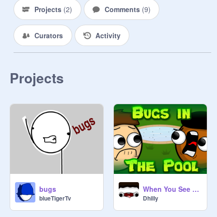
scientists that specifically study 
Projects
(
2
)
Comments
(
9
)
bug's lives and others!

Curators
Activity
Rules 

✎...no hating

✎...no unrelated projects

✎...no copying

Projects
✎...no asking to be a manager

✎...have fun

curator form - ✎...

Username || why you want to join || 
activity level 10/10 || do you like 
bugs? || are you following 
@
CinnamonRoll1784
?

CinnamonRoll, Signing out!
bugs
When You See Bugs in the Pool
blueTigerTv
Dhilly