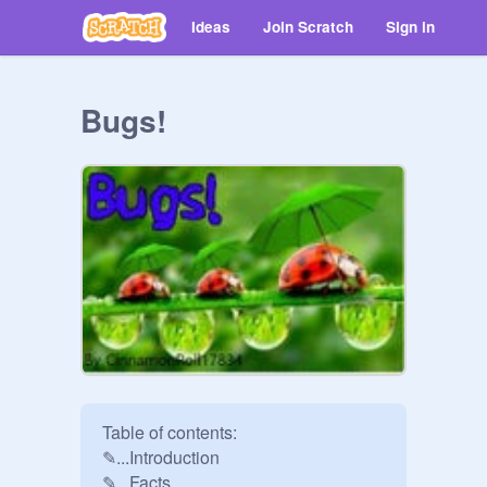
Ideas
Join Scratch
Sign in
Bugs!
Table of contents:

✎...Introduction

✎...Facts
