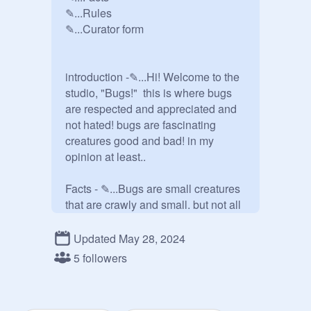
✎...Rules

✎...Curator form

introduction -✎...Hi! Welcome to the 
studio, "Bugs!"  this is where bugs 
are respected and appreciated and 
not hated! bugs are fascinating 
creatures good and bad! in my 
opinion at least..

Facts - ✎...Bugs are small creatures 
that are crawly and small. but not all 
bugs are small! Fireflies aren't small, 
some spiders aren't small, moths, 
Updated May 28, 2024
aren't small, we could go on forever! 
5 followers
there are millions and billions of 
types of bugs. there all amazing! 
there are scientists called bug 