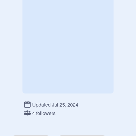
Updated Jul 25, 2024
4 followers