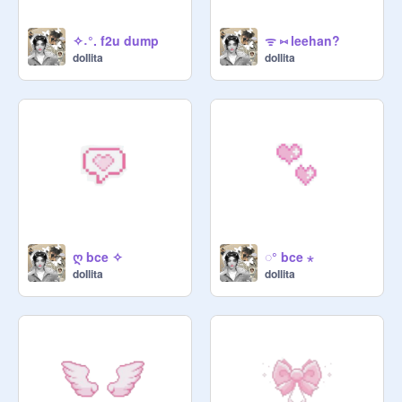
✧˖°. f2u dump
ᯤ ⑅ leehan?
doIlita
doIlita
ღ bce ✧
◌° bce ⋆
doIlita
doIlita