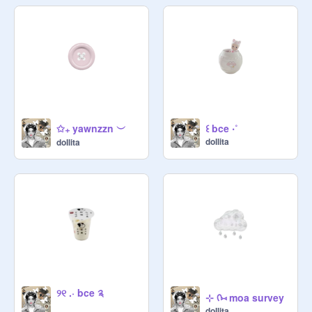
✩₊ yawnzzn ︶
꒰ bce ‧˚
doIlita
doIlita
୨୧ .⋅ bce ༉
⊹ ᡣ⑅ moa survey
doIlita