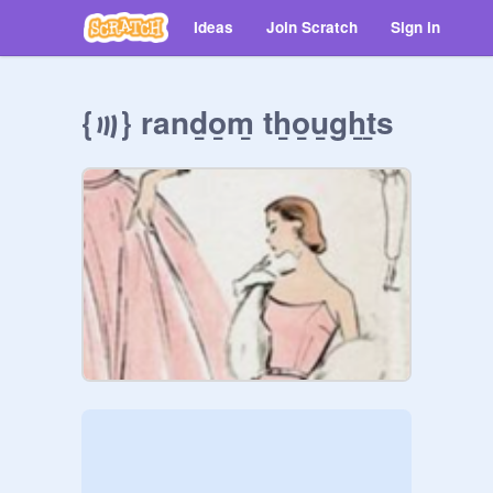
Ideas
Join Scratch
Sign in
{꩟} rand̲o̲m̲ th̲o̲u̲g̲h̲t̲s