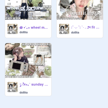
:¨ ·.· ¨: `· . ౨ৎ fit inspo
꩜ ⭒˚｡⋆ wheel makes a banner
doIlita
doIlita
༘ ೀ⋆｡˚ sunday ᵖⁱᶜᵗᵘʳᵉ log
doIlita