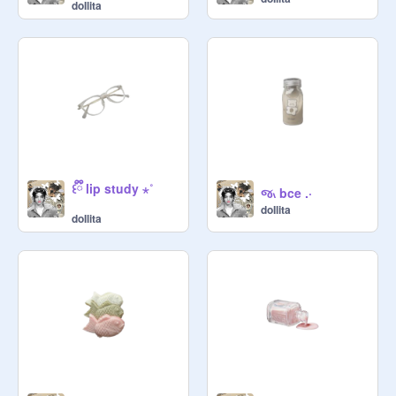
doIlita
꒰ྀི lip study ⋆˚
જ៶ bce .·
doIlita
doIlita