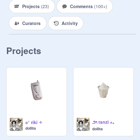
Projects
(
23
)
Comments
(
100+
)
Curators
Activity
Projects
౨ৎ tsnzi ⋆｡
ɞ° riki ✧
doIlita
doIlita