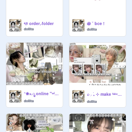
꩜ ˘ bce !
ৎ୭ order⸝folder
doIlita
doIlita
°❀⋆.ೃ online "ʷⁱⁿᵈᵒʷ" shopping
⌕ ˖ִ ࣪₊ ⊹ make ᶠᵃᵏᵉ stickers w me
doIlita
doIlita