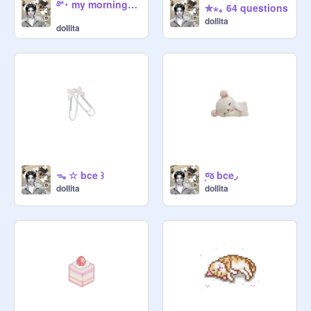
࿔*･ my morning routine
✮⋆｡ 64 questions
doIlita
doIlita
ᯓ ☆ bce ꒱
⸼જ bce◞
doIlita
doIlita