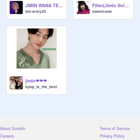
JIMIN WANA TELL U SOMETHING
Filter(Jimin Solo)~BTS remix
bts-army20
sweetrosie
jimin❤❤❤
kpop_is_the_best
About Scratch
Terms of Service
Careers
Privacy Policy