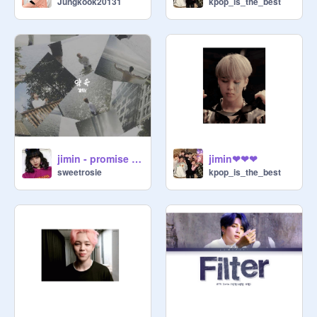
Jungkook20131
kpop_is_the_best
jimin - promise remix
jimin❤❤❤
sweetrosie
kpop_is_the_best