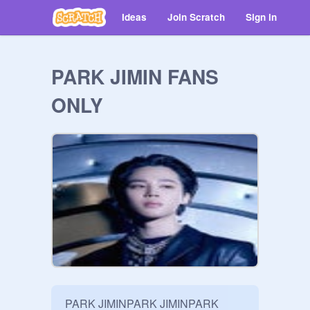
Ideas
Join Scratch
Sign in
PARK JIMIN FANS
ONLY
PARK JIMINPARK JIMINPARK 