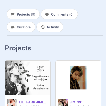
JIMINPARK JIMINPARK 
JIMINPARK JIMIN
Projects
(
9
)
Comments
(
0
)
Curators
Activity
Projects
LIE_PARK JIMIN remix
JIMIN❤