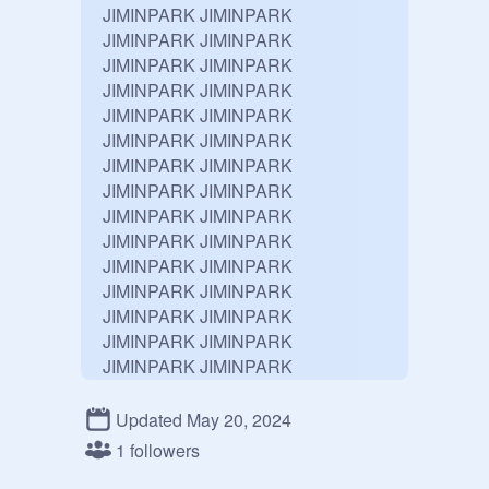
JIMINPARK JIMINPARK 
JIMINPARK JIMINPARK 
JIMINPARK JIMINPARK 
JIMINPARK JIMINPARK 
JIMINPARK JIMINPARK 
JIMINPARK JIMINPARK 
JIMINPARK JIMINPARK 
JIMINPARK JIMINPARK 
JIMINPARK JIMINPARK 
JIMINPARK JIMINPARK 
JIMINPARK JIMINPARK 
JIMINPARK JIMINPARK 
JIMINPARK JIMINPARK 
JIMINPARK JIMINPARK 
JIMINPARK JIMINPARK 
JIMINPARK JIMINPARK 
JIMINPARK JIMINPARK 
Updated May 20, 2024
JIMINPARK JIMINPARK 
1 followers
JIMINPARK JIMINPARK 