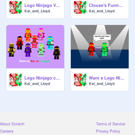
Lego Ninjago Vote on your Favorite Ninja
Clouse's Funny Music
Kai_and_Lloyd
Kai_and_Lloyd
Lego Ninjago custom ninja sprites
Want a Lego Ninjago profile pic?
Kai_and_Lloyd
Kai_and_Lloyd
About Scratch
Terms of Service
Careers
Privacy Policy