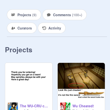
Jay:
@
Nya_and_Jay
Zane:
@
jibby_pro
Cole:
@
Cole-and-Jay
Projects
(
9
)
Comments
(
100+
)
Lloyd:
@
Kai_and_Lloyd
Nya:
@
malefiecent
Curators
Activity
Pixal:
@
ngalisa
Skylor:
@
cyborgcupcake14
Teachers:

Projects
Mr.Drake:
@
NinjagoisSwag-Mad-
Oc's:

Lea:
@
malefiecent
 (jock)

Cameron:
@
sparkle24370
 (reject)

Sky:
@
Silverbreezefox
 (fit-in)

Jake:
@
NinjagoisSwag-Mad-
 (jock)

Amber:
@
Morro_Garmadon
 (reject)

Crystal:
@
Morro_Garmadon
 (reject)

The WU-CRU challenge!
Wu Cheated!
Emeralda:
@
Nin_Ja_Go
 (reject)
