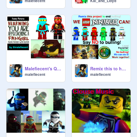
malefiecent
Kai_and_Lloyd
Class pets:

Hampster:
@
HamsteyIsAwesome
Tiny Pythor:
@
LizardLove
Others:

Clancee:
@
LizardLove
 (janitor)
Malefiecent's Quiz
Remix this to help stop Bulling!
malefiecent
malefiecent