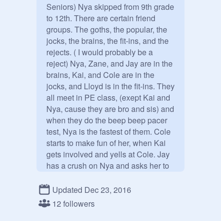
Seniors) Nya skipped from 9th grade 
to 12th. There are certain friend 
groups. The goths, the popular, the 
jocks, the brains, the fit-ins, and the 
rejects. ( I would probably be a 
reject) Nya, Zane, and Jay are in the 
brains, Kai, and Cole are in the 
jocks, and Lloyd is in the fit-ins. They 
all meet in PE class, (exept Kai and 
Nya, cause they are bro and sis) and 
when they do the beep beep pacer 
test, Nya is the fastest of them. Cole 
starts to make fun of her, when Kai 
gets involved and yells at Cole. Jay 
has a crush on Nya and asks her to 
prom.  They DO have powers. Let's 
get this rp up and rolling!

Updated Dec 23, 2016
12 followers
Kai:
@
Kai_and_Lloyd