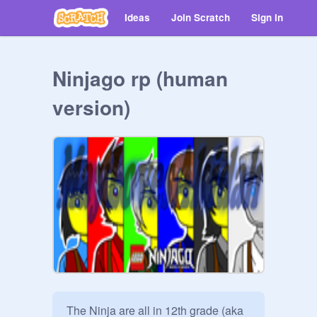
Ideas
Join Scratch
Sign in
Ninjago rp (human
version)
The Ninja are all in 12th grade (aka 