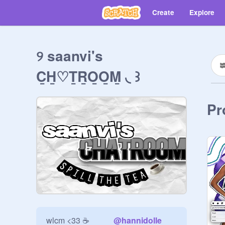
Create
Explore
୨ saanvi's
C̲H̲♡T̲R̲O̲O̲M̲ ◟ ꒱
Pr
wlcm <33 ☕️            
@
hannidolle