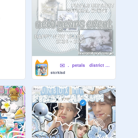
⠀⠀⠀✉️⠀.⠀petals ⠀district yearbook
stcrkisd