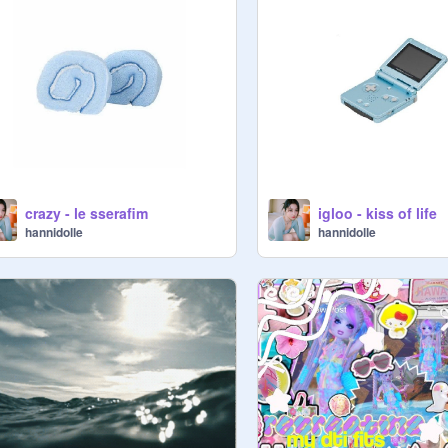
crazy - le sserafim
igloo - kiss of life
hannidolle
hannidolle