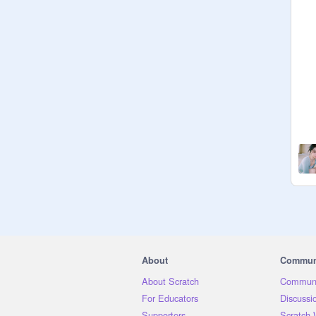
About
Commun
About Scratch
Communi
For Educators
Discussi
Supporters
Scratch 