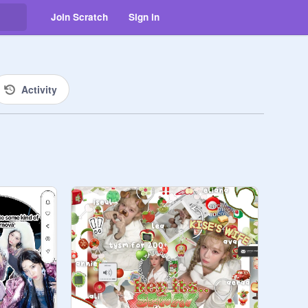
Join Scratch
Sign in
Activity