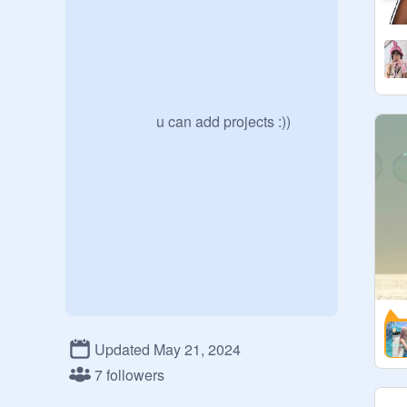
                    u can add projects :))
Updated May 21, 2024
7 followers