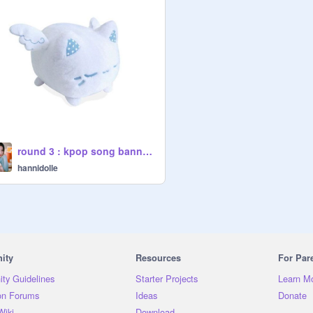
round 3 : kpop song banner entry ✈️
hannidolle
ity
Resources
For Par
ty Guidelines
Starter Projects
Learn M
on Forums
Ideas
Donate
Wiki
Download