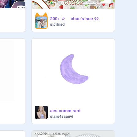
200+ ☆ chae's b̷ce ୨୧
stcrkisd
t
aes comm rant
stars4saanvi