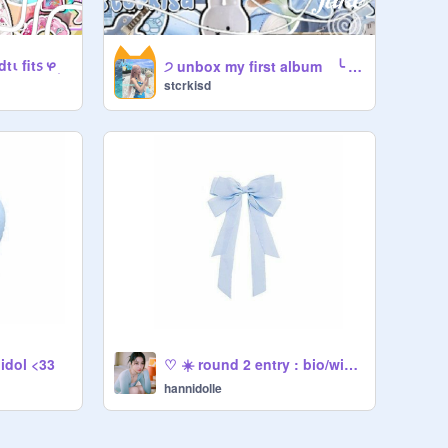
ι fit᥉ ᰋㅤ ׅ
੭ unbox my first album ╰ ◌ ◌
stcrkisd
 idol <33
♡ ☀️ round 2 entry : bio/wiwo
hannidolle