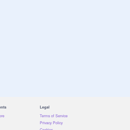
ents
Legal
ore
Terms of Service
Privacy Policy
Cookies