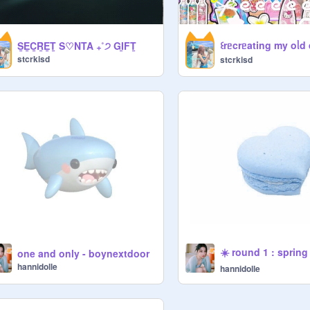
꒰ㅤrᥱcrᥱating my oᥣd dt
S̲E̲C̲R̲E̲T̲ S♡NTA ₊˚੭ GI̲FT̲
stcrkisd
stcrkisd
☀️ round 1 : spring
one and only - boynextdoor
hannidolle
hannidolle