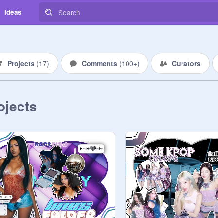
Ideas
Projects
(
17
)
Comments
(
100+
)
Curators
ojects