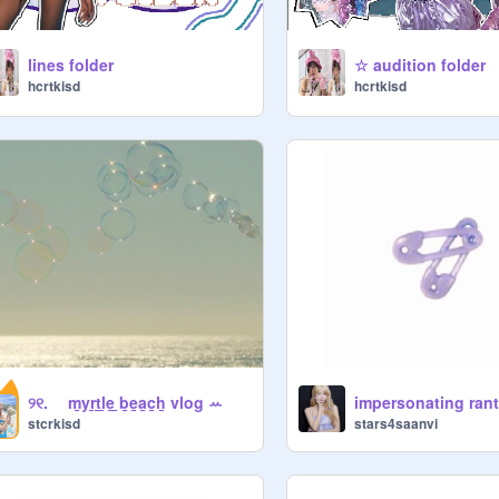
lines folder
☆ audition folder
hcrtkisd
hcrtkisd
୨୧. ⠀ m̲yr̲t̲l̲e̲ ̲b̲e̲a̲c̲h̲ vlog ꕀ
impersonating ran
stcrkisd
stars4saanvi