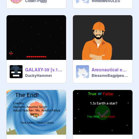
Coder-Piggy
WindowsRULES
GALAXY-39 [v.1.3]
Areonautical engineer
DuckyHammet
BlessmeBagpipes999