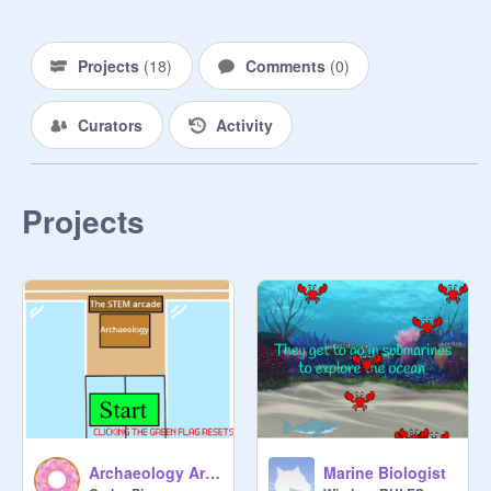
Projects
(
18
)
Comments
(
0
)
Curators
Activity
Projects
Archaeology Arcade
Marine Biologist