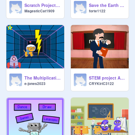
Scratch Project - Edited And Deleted
Save the Earth with STEM jobs
MagesticCat1909
forte1122
The Multiplication Station!!
STEM project ACPS
e-jones2023
CRYKiriC3122