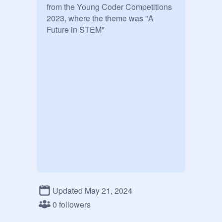
from the Young Coder Competitions 
2023, where the theme was "A 
Future in STEM"
Updated May 21, 2024
0 followers