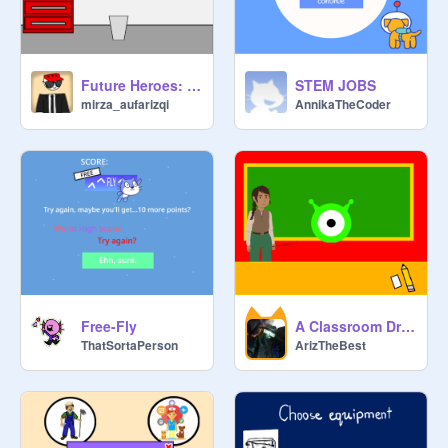
Future Heroes: Rise to the Challenge
STEM JOBS
mirza_aufarizqi
AnnikaTheCoder
Free-Fly
A Classroom Dream
ThatSortaPerson
ArizTheBest