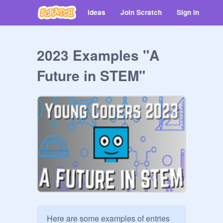
Ideas
Join Scratch
Sign in
2023 Examples "A
Future in STEM"
Here are some examples of entries 