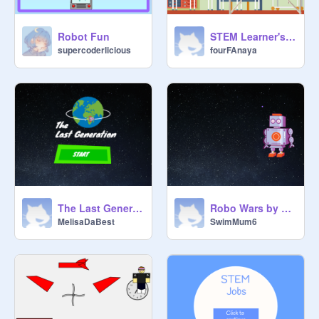
Robot Fun
STEM Learner's Club
supercoderlicious
fourFAnaya
The Last Generation
Robo Wars by Robo People
MelisaDaBest
SwimMum6