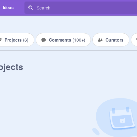
Ideas
Projects
(
6
)
Comments
(
100+
)
Curators
ojects