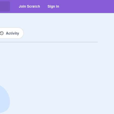
Join Scratch
Sign in
Activity