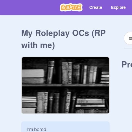
Create
Explore
My Roleplay OCs (RP
with me)
Pr
I'm bored.
