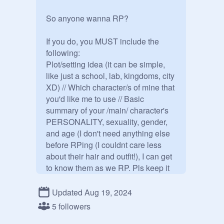
So anyone wanna RP?

If you do, you MUST include the 
following:

Plot/setting idea (it can be simple, 
like just a school, lab, kingdoms, city 
XD) // Which character/s of mine that 
you'd like me to use // Basic 
summary of your /main/ character's 
PERSONALITY, sexuality, gender, 
and age (I don't need anything else 
before RPing (I couldnt care less 
about their hair and outfit!), I can get 
to know them as we RP. Pls keep it 
2-5 sentences.) // Average RP length 
(mine vary but I'm asking that you 
Updated Aug 19, 2024
include 3-8 sentences. Too short of 
5 followers
replies are hard to work with but too 