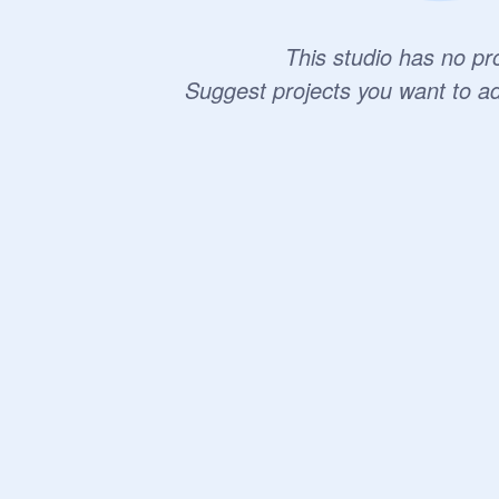
This studio has no pro
Suggest projects you want to a