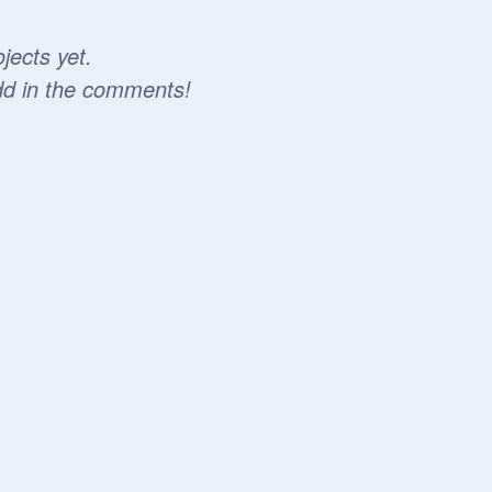
jects yet.
dd in the comments!