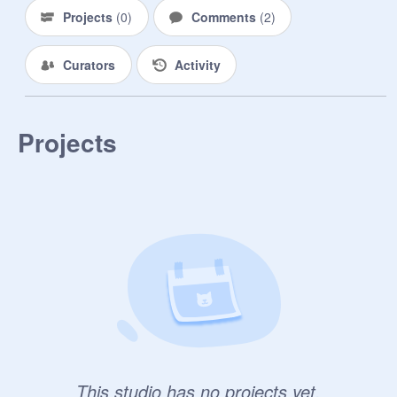
Projects
(
0
)
Comments
(
2
)
Curators
Activity
Projects
This studio has no projects yet.