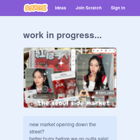
Ideas
Join Scratch
Sign in
work in progress...
new market opening down the 
street?

better hurry before we go outta sale!