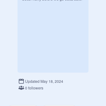
Updated May 18, 2024
0 followers