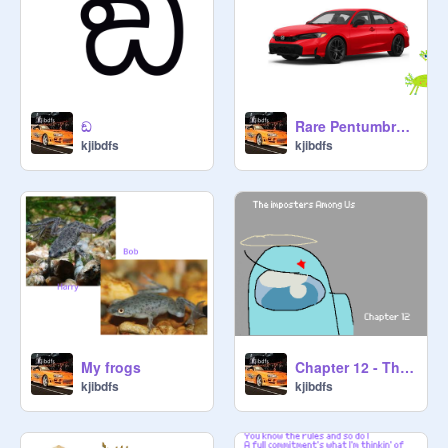
ඞ
Rare Pentumbra Destroys Car
kjibdfs
kjibdfs
My frogs
Chapter 12 - The Imposters Among Us
kjibdfs
kjibdfs