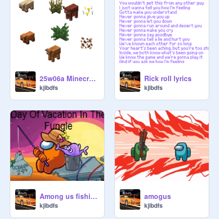
25w06a Minecraft Update!!!
Rick roll lyrics
kjibdfs
kjibdfs
Among us fishing
amogus
kjibdfs
kjibdfs