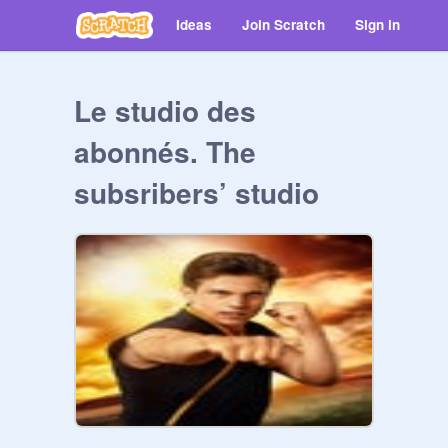
Ideas
Join Scratch
Sign in
Le studio des
abonnés. The
subsribers’ studio