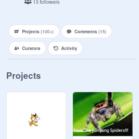
13 followers
Projects
(
100+
)
Comments
(
15
)
Curators
Activity
Projects