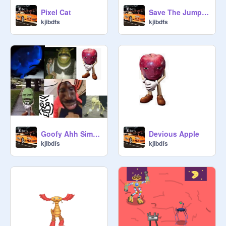
Pixel Cat
Save The Jumping Spiders!!!
kjibdfs
kjibdfs
Goofy Ahh Simulator
Devious Apple
kjibdfs
kjibdfs