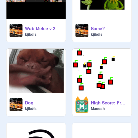
Wub Melee v.2
Same?
kjibdfs
kjibdfs
Dog
High Score: Fruit Clicker V0.1
kjibdfs
Maeesh