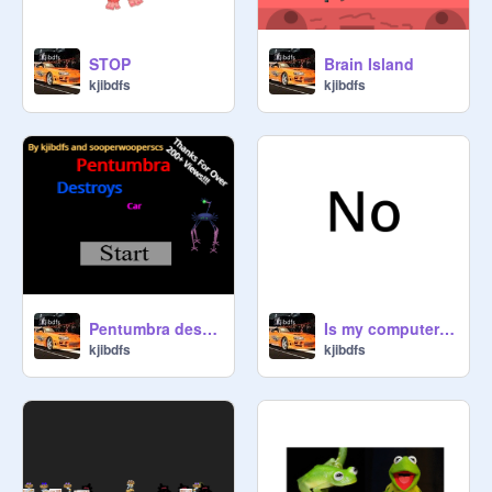
STOP
Brain Island
kjibdfs
kjibdfs
Pentumbra destroys car V 7.1
Is my computer on fire?
kjibdfs
kjibdfs