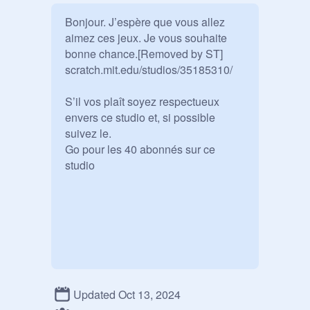
Bonjour. J’espère que vous allez 
aimez ces jeux. Je vous souhaite 
bonne chance.[Removed by ST] 

scratch.mit.edu/studios/35185310/

S’il vos plaît soyez respectueux 
envers ce studio et, si possible 
suivez le.

Go pour les 40 abonnés sur ce 
studio
Updated Oct 13, 2024