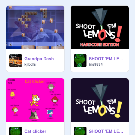
Grandpa Dash
SHOOT 'EM LEMONS! - HARDCORE EDITION
kjibdfs
iris9834
Cat clicker
SHOOT 'EM LEMONS!