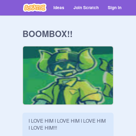
Ideas
Join Scratch
Sign in
BOOMBOX!!
I LOVE HIM I LOVE HIM I LOVE HIM 
I LOVE HIM!!!