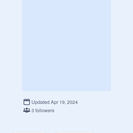
Updated Apr 19, 2024
3 followers