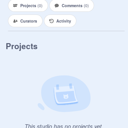
Projects
(
0
)
Comments
(
0
)
Curators
Activity
Projects
This studio has no projects yet.