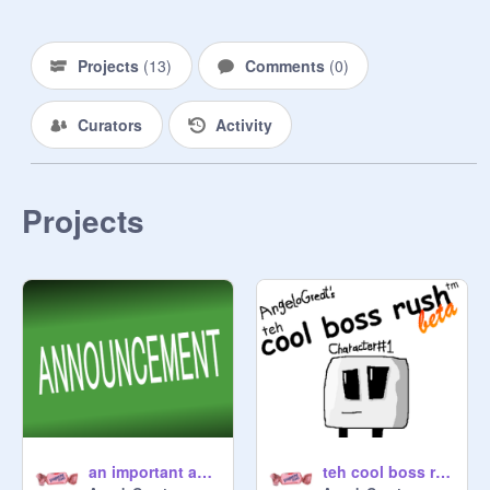
Projects
(
13
)
Comments
(
0
)
Curators
Activity
Projects
an important announcement
teh cool boss rush (DEMO)