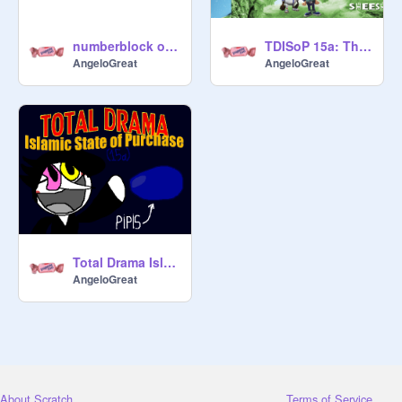
numberblock original character
TDISoP 15a: The Aftermath
AngeloGreat
AngeloGreat
Total Drama Islamic State of Purchase: 15a (COLLAB)
AngeloGreat
About Scratch
Terms of Service