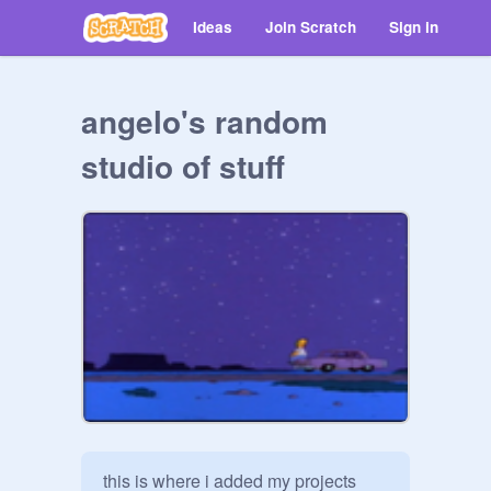
Ideas
Join Scratch
Sign in
angelo's random
studio of stuff
this is where i added my projects 