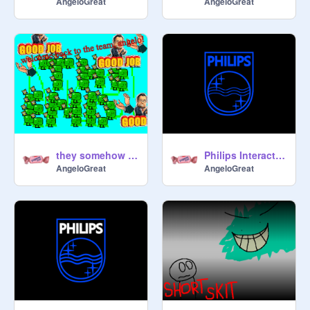
AngeloGreat
AngeloGreat
they somehow invited me back...
Philips Interactive Media (1995-1998) LOGO REMAKE
AngeloGreat
AngeloGreat