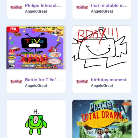
Philips Interactive Media (1990-1995) LOGO REMAKE
that relatable moment when a child ""interrupts"" you (ANIMATION TEST)
AngeloGreat
AngeloGreat
Battle for TiVo's EPIC Island Generations World Tour Party 64 & Knuckles (SATIRE)
birthday moment
AngeloGreat
AngeloGreat