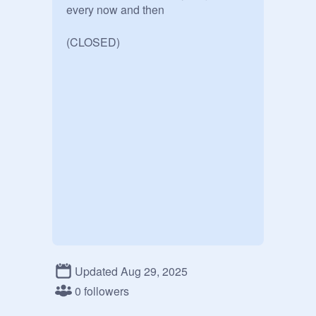
every now and then

(CLOSED)
Updated Aug 29, 2025
0 followers