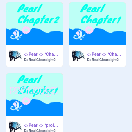
<>Pearl<> *Chapter 2*
<>Pearl<> *Chapter 1*
DaRealClearsight2
DaRealClearsight2
<>Pearl<> *prologue*
DaRealClearsight2