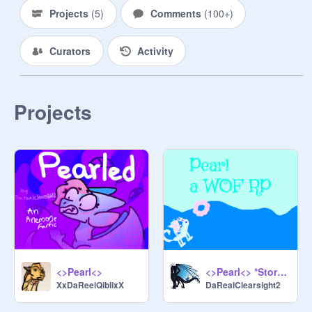
queen:
@
KITTYPLAYZwinner
Projects
(
5
)
Comments
(
100+
)
~~~~~~~~~~~~~~~~~~~~~~~~~~~~

Storage:https://scratch.mit.edu/proje
Curators
Activity
cts/1001586234

Projects
<>Pearl<>
<>Pearl<> *Storage*
XxDaReelQiblixX
DaRealClearsight2