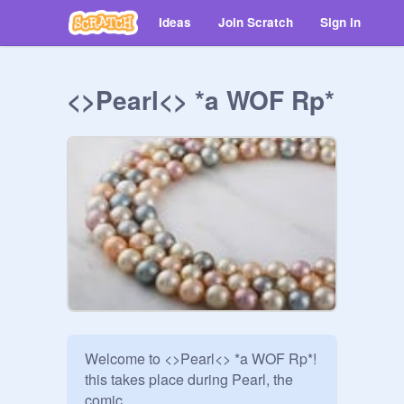
Ideas
Join Scratch
Sign in
<>Pearl<> *a WOF Rp*
Welcome to <>Pearl<> *a WOF Rp*!

this takes place during Pearl, the 
comic.
