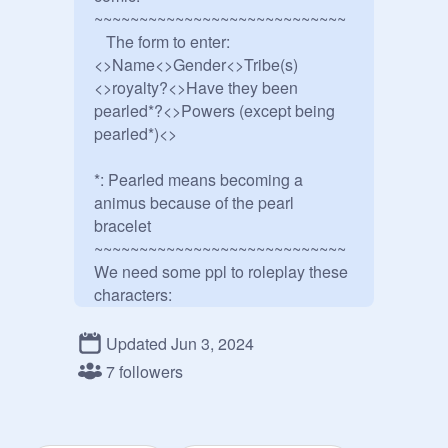
~~~~~~~~~~~~~~~~~~~~~~~~~~~~

   The form to enter:

<>Name<>Gender<>Tribe(s)
<>royalty?<>Have they been 
pearled*?<>Powers (except being 
pearled*)<>

*: Pearled means becoming a 
animus because of the pearl 
bracelet

~~~~~~~~~~~~~~~~~~~~~~~~~~~~

We need some ppl to roleplay these 
characters:

Anemone:
@
EchoWolf2015
Turtle:
@
JustPalkia
Updated Jun 3, 2024
Coral:@

7 followers
Sequoia:
@
DaRealClearsight2
Jewel:@
@
KITTYPLAYZwinner
Butterfly, the new Silkwing 