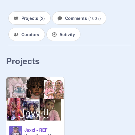
THE ROYAL FACTION ~ ᴀ ɢʀᴏᴜᴘ 
ʙᴜɪʟᴛ ᴏɴ ᴛʀᴀᴅɪᴛɪᴏɴ ᴀɴᴅ 
Projects
(
2
)
Comments
(
100+
)
ᴄᴏɴsᴇʀᴠᴀᴛɪᴏɴ. ʜᴏᴍᴇ ᴛᴏ ᴛʜᴇ ᴋɴɪɢʜᴛs, 
ʀᴏʏᴀʟ ғᴀᴍɪʟʏ, ᴍᴀɪᴅs, ᴀɴᴅ ʀᴇsɪᴅᴇɴᴛs 
Curators
Activity
ᴏғ ᴛʜᴇ ᴘᴀʟᴀᴄᴇ.

THE UMBRA FACTION ~ ᴛʜᴇ 
sᴡᴏʀɴ ᴇɴᴇᴍʏ ᴏғ ᴛʜᴇ ʀᴏʏᴀʟ ғᴀᴄᴛɪᴏɴ, 
Projects
ᴛʜᴇʏ ᴡᴀɴᴛ ᴛᴏ ʙʀᴇᴀᴋ ᴅᴏᴡɴ ᴛʜᴇ ᴡᴀʟʟs 
ᴛʜᴀᴛ sᴇᴘᴀʀᴀᴛᴇ ᴛʀᴀᴅɪᴛɪᴏɴ ᴀɴᴅ 
ʀᴇɴᴏᴠᴀᴛɪᴏɴ. (sᴏᴍᴇᴛɪᴍᴇs ᴠᴇʀʏ 
ᴠɪᴏʟᴇɴᴛ) ʜᴏᴍᴇ ᴛᴏ ᴀ ғᴇᴡ ɴᴏʙʟᴇ 
ғᴀᴍɪʟɪᴇs, sᴏʟᴅɪᴇʀs (ɪɴᴄʟᴜᴅɪɴɢ 
ᴀssᴀssɪɴ's) ᴀɴᴅ ᴀɴʏᴏɴᴇ ᴡʜᴏ sᴏ 
ᴅᴇsɪʀᴇs.

THE CELESTE FACTION ~  ᴀʟsᴏ 
ᴋɴᴏᴡɴ ᴀs ᴛʜᴇ ᴍᴀɢɪᴄ ғᴀᴄᴛɪᴏɴ ᴛʜɪs 
Jaxxi - REF
ғʀᴀɢᴍᴇɴᴛ ɪs ᴠᴇʀʏ sᴇᴄʟᴜᴅᴇᴅ ᴀɴᴅ 