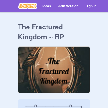
Ideas
Join Scratch
Sign in
The Fractured
Kingdom ~ RP
 ┌───✼────────────✼───┐
