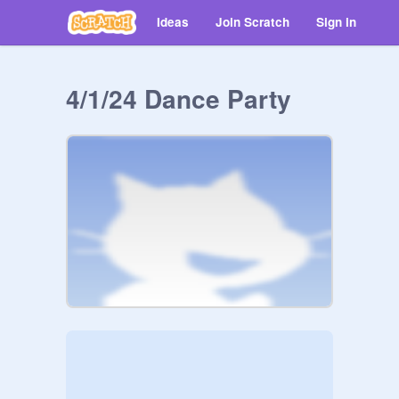
Ideas
Join Scratch
Sign in
4/1/24 Dance Party