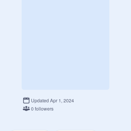
Updated Apr 1, 2024
0 followers