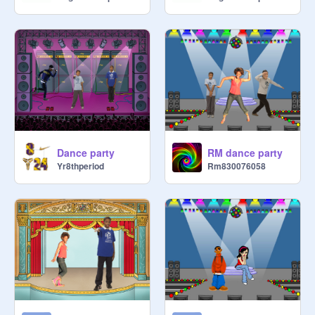
Dance party
RM dance party
Yr8thperiod
Rm830076058