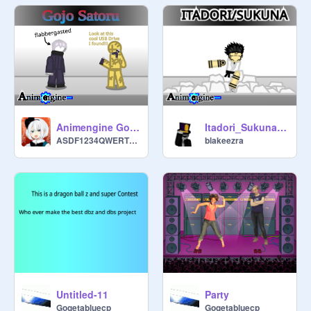
Animengine Gojo Satoru
Itadori_Sukuna [NEW MOVE]
ASDF1234QWERTYZXCV
blakeezra
Untitled-11
Party
Gogetabluecp
Gogetabluecp