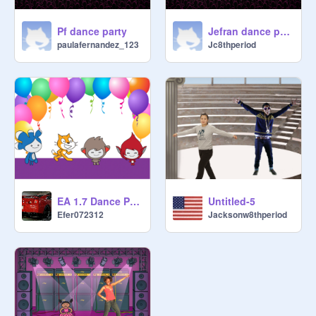
Pf dance party
Jefran dance party
paulafernandez_123
Jc8thperiod
EA 1.7 Dance Party! remix
Untitled-5
Efer072312
Jacksonw8thperiod