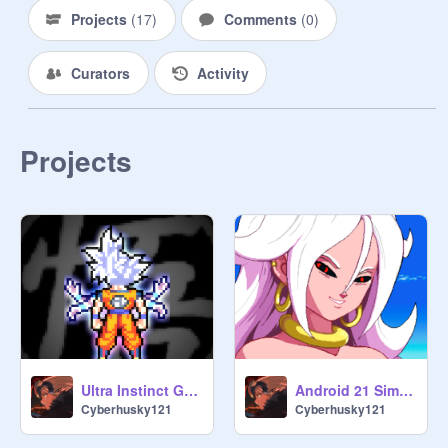
Projects
(
17
)
Comments
(
0
)
Curators
Activity
Projects
Ultra Instinct Goku Simulator (Revamp Revamp)
Android 21 Simulator
Cyberhusky121
Cyberhusky121