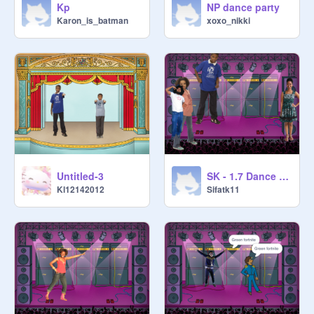
Kp
NP dance party
Karon_is_batman
xoxo_nikki
Untitled-3
SK - 1.7 Dance Party
Kl12142012
Sifatk11