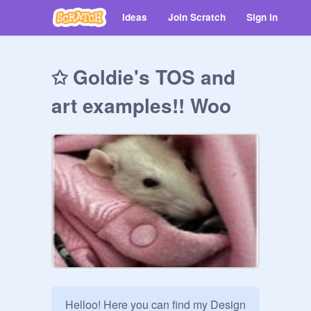
Ideas
Join Scratch
Sign in
✩ Goldie's TOS and
art examples!! Woo
Helloo! Here you can find my Design 