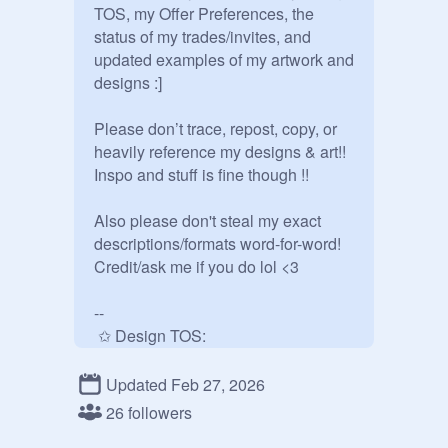
TOS, my Offer Preferences, the 
status of my trades/invites, and 
updated examples of my artwork and 
designs :] 

Please don’t trace, repost, copy, or 
heavily reference my designs & art!! 
Inspo and stuff is fine though !!

Also please don't steal my exact 
descriptions/formats word-for-word! 
Credit/ask me if you do lol <3

--

 ✩ Design TOS:

- Always credit me when using the 
Updated Feb 27, 2026
design! (When offsite just credit 
26 followers
@.goidenraiinx on scratch) I 