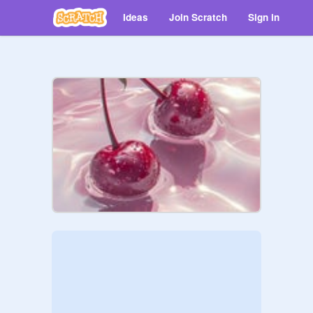
Ideas
Join Scratch
Sign in