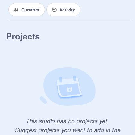
Curators
Activity
Projects
This studio has no projects yet.
Suggest projects you want to add in the