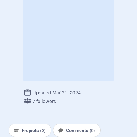
Updated Mar 31, 2024
7 followers
Projects
(
0
)
Comments
(
0
)