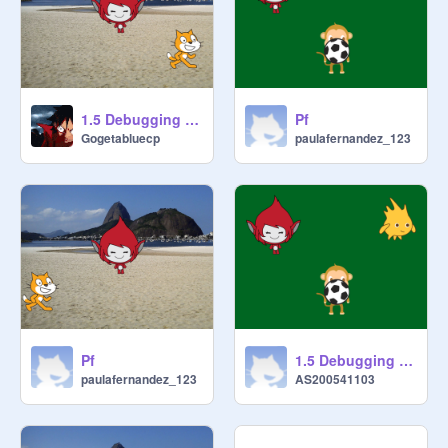
1.5 Debugging - Project 4 remix
Pf
Gogetabluecp
paulafernandez_123
Pf
1.5 Debugging - Project 3 remix
paulafernandez_123
AS200541103