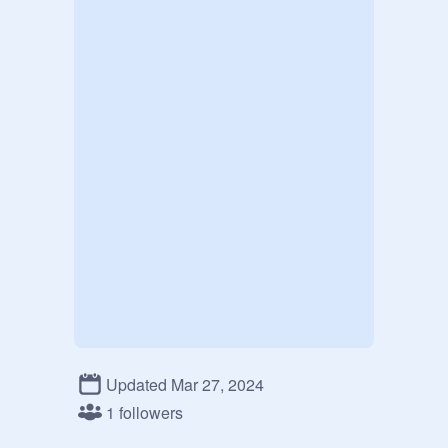
Updated Mar 27, 2024
1 followers