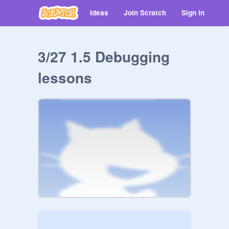
Ideas
Join Scratch
Sign in
3/27 1.5 Debugging
lessons