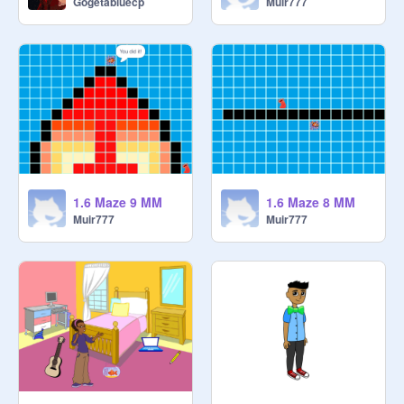
Gogetabluecp
Muir777
1.6 Maze 9 MM
1.6 Maze 8 MM
Muir777
Muir777