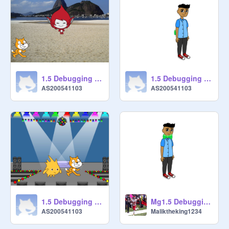
1.5 Debugging - Project 4 remix
1.5 Debugging - Project 5 remix-2
AS200541103
AS200541103
1.5 Debugging - Project 2 remix
Mg1.5 Debugging - Project 5 remix
AS200541103
Maliktheking1234