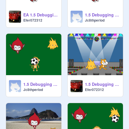
EA 1.5 Debugging - Project 5 remix
1.5 Debugging - Project 5 remix jefran
Efer072312
Jc8thperiod
1.5 Debugging - Project 3 remix jefran
1.5 Debugging - Project 2 remix
Jc8thperiod
Efer072312