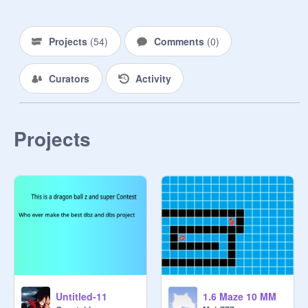
Projects
(
54
)
Comments
(
0
)
Curators
Activity
Projects
Untitled-11
1.6 Maze 10 MM