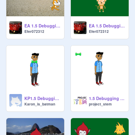
EA 1.5 Debugging - Project 4 remix
EA 1.5 Debugging - Project 3 remix
Efer072312
Efer072312
KP1.5 Debugging - Project 5 remix
1.5 Debugging - Project 5
Karon_is_batman
project_stem