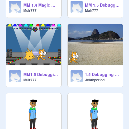
MM 1.4 Magic Room Cleaner [STARTER] remix
MM 1.5 Debugging - Project 5 remix-2
Muir777
Muir777
MM1.5 Debugging - Project 2 remix
1.5 Debugging - Project 4 remix jefran
Muir777
Jc8thperiod