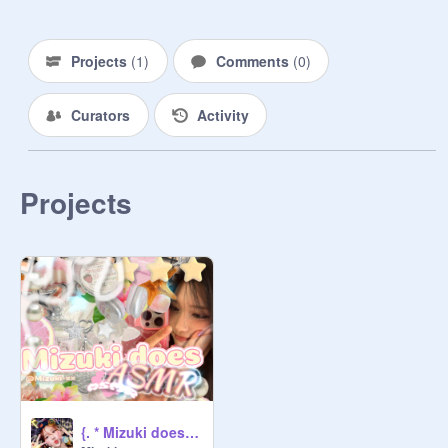
Projects
(
1
)
Comments
(
0
)
Curators
Activity
Projects
{. * Mizuki does ASMR?!? * .}