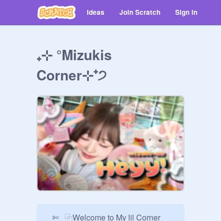
Ideas
Join Scratch
Sign in
₊⊹ °Mizukis
Corner⊹⁺੭ ㅤ ㅤㅤㅤ ⠀
⠀✄⠀⿻Welcome to My lil Corner