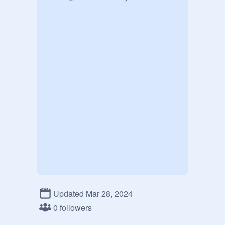
Updated Mar 28, 2024
0 followers