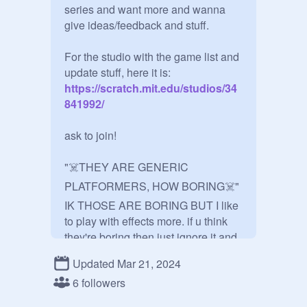
series and want more and wanna 
give ideas/feedback and stuff.

For the studio with the game list and 
update stuff, here it is:
https://scratch.mit.edu/studios/34
841992/
ask to join!

"☠️THEY ARE GENERIC 
PLATFORMERS, HOW BORING☠️"

IK THOSE ARE BORING BUT I like 
to play with effects more. if u think 
they're boring then just ignore it and 
find something else to do ¯\_(ツ)_/¯

Updated Mar 21, 2024
6 followers
U guys can add ur own projects here 
once u joined and get a free follow 