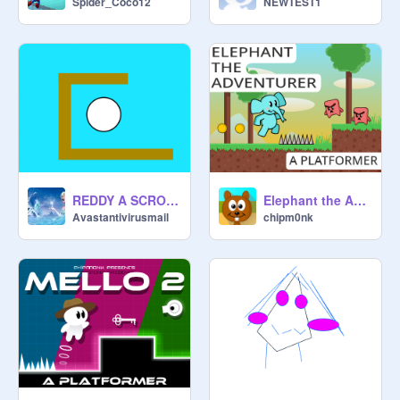
Spider_Coco12
NEWTEST1
REDDY A SCROLLING PLATFORMER #games
Elephant the Adventurer - A Mobile Platformer v1.0 #games
Avastantivirusmail
chipm0nk