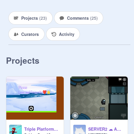
from 
@
free-follows-master-
Projects
(
23
)
Comments
(
25
)
Curators
Activity
Projects
thumbnail by 
@
sussy_impostor123
Triple Platformer(pt 2)
SERVER2 ☁ Among Us ✦ Scratch remake v0.15 (beta) ||