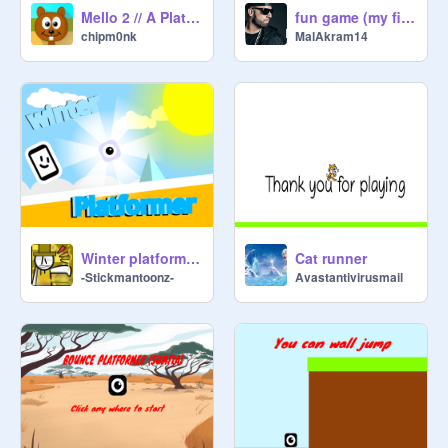
Mello 2 // A Platformer #games
fun game (my first project)
chipm0nk
MalAkram14
Winter platformer | #Game #Trending
Cat runner
-Stickmantoonz-
Avastantivirusmail