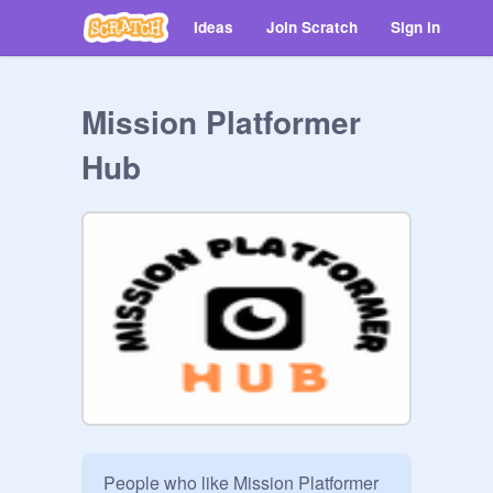
Ideas
Join Scratch
Sign in
Mission Platformer
Hub
People who like Mission Platformer 