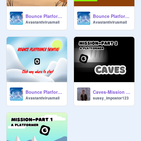
Bounce Platformer(Pt 3)(Sumtia)
Bounce Platformer(Pt 1)(Questia)
Avastantivirusmail
Avastantivirusmail
Bounce Platformer(Pt 2)(Wintia)
Caves-Mission Part 2
Avastantivirusmail
sussy_impostor123