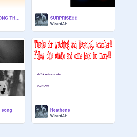
Closer Ft Halsey SONG THETRE
SURPRISE!!!!
WizardAH
y song
Heathens
WizardAH