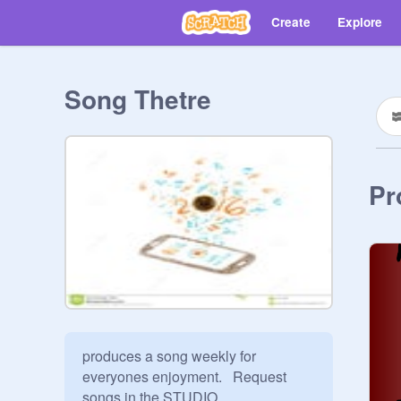
Create
Explore
Song Thetre
Pr
produces a song weekly for 
everyones enjoyment.   Request 
songs in the STUDIO 