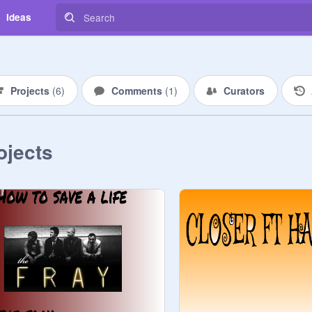
Ideas
Projects
(
6
)
Comments
(
1
)
Curators
ojects