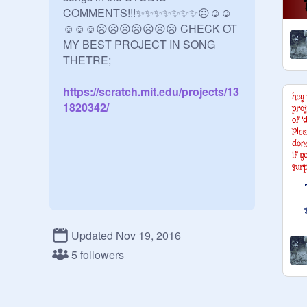
COMMENTS!!!✨✨✨✨✨✨✨☹☺☺
☺☺☺☹☹☹☹☹☹☹ CHECK OT 
MY BEST PROJECT IN SONG 
https://scratch.mit.edu/projects/13
1820342/
Updated Nov 19, 2016
5 followers