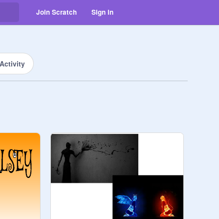
Join Scratch
Sign in
Activity