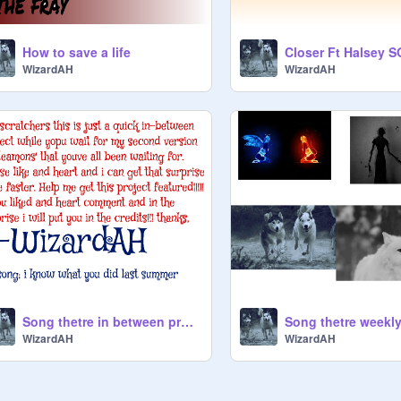
How to save a life
WizardAH
WizardAH
Song thetre in between project
Song thetre weekl
WizardAH
WizardAH