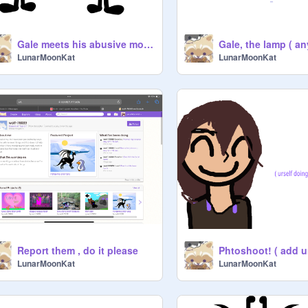
Gale meets his abusive mom again…..( he might need BFDI mouth to comfort him)
LunarMoonKat
LunarMoonKat
Report them , do it please
Phtoshoot! ( add u
LunarMoonKat
LunarMoonKat