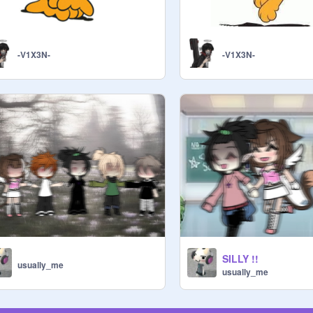
-V1X3N-
-V1X3N-
SILLY !!
usually_me
usually_me