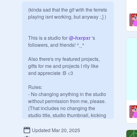
(kinda sad that the gif with the ferrets 
playing isnt working, but anyway :,] )

This is a studio for 
@
-hxrpxr
 's 
followers, and friends! ^_^

Also there's my featured projects, 
gifts for me and projects I rlly like 
and appreciate :B <3

Rules:

- No changing anything in the studio 
without permission from me, please.

(That includes no changing the 
studio title, studio thumbnail, kicking 
curators out, or managers if that's 
possible, no adding people for I will 
Updated Mar 20, 2025
add people and new followers, no 