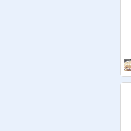
(pst psst, I love you <3)