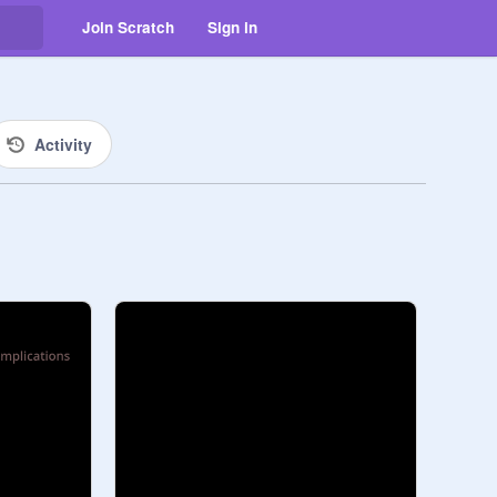
Join Scratch
Sign in
Activity