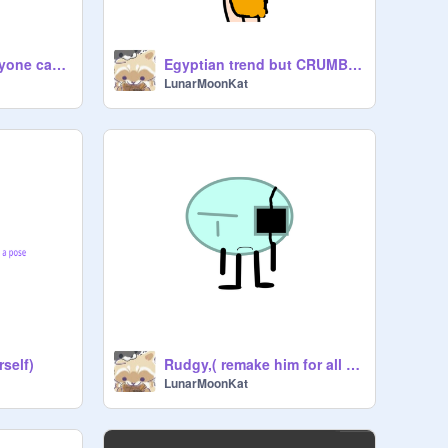
Gale, the lamp ( anyone can remake them )
Egyptian trend but CRUMBLE!?
LunarMoonKat
rself)
Rudgy,( remake him for all I care)
LunarMoonKat