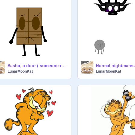
Sasha, a door ( someone remake them)
LunarMoonKat
LunarMoonKat