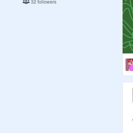
32 followers
adding projects, etc.)

- No discrimination or hate, this is a 
safe place, just as my profile is. <3

- Of course you don't have to accept 
the invite when your invited and your 
allowed to leave if you wish.

Curators: followers <3

Managers: friends and rlly cool ppl 
(you should go follow them) <3

Extended Bio: 
https://scratch.mit.edu/projects/86
3000322/