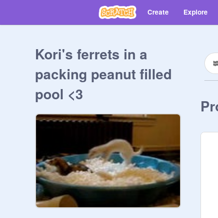
Create
Explore
Kori's ferrets in a
packing peanut filled
pool <3
Pr