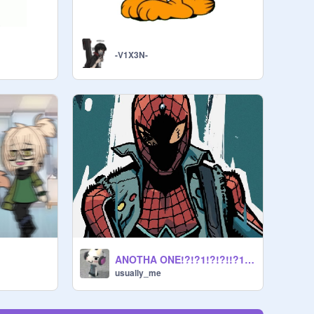
-V1X3N-
ANOTHA ONE!?!?1!?!?!!?1/!?!?
usually_me