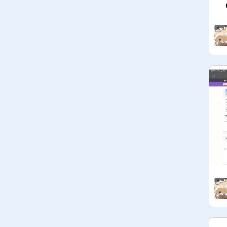
(btw the packing peanuts are made 
of cornstarch, which makes them 
environmentally friendly, and edible!! 
:3)
