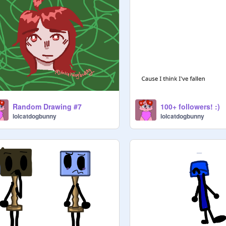
Random Drawing #7
100+ followers! :)
lolcatdogbunny
lolcatdogbunny