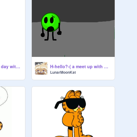
Normal nightmares day with 1$ coin,
H-hello?-( a meet up with Alejandro )
LunarMoonKat