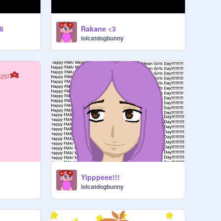
8
Rakane <3
lolcatdogbunny
Yipppeee!!!
lolcatdogbunny