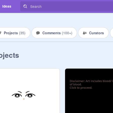
Ideas
Projects
(
35
)
Comments
(
100+
)
Curators
ojects