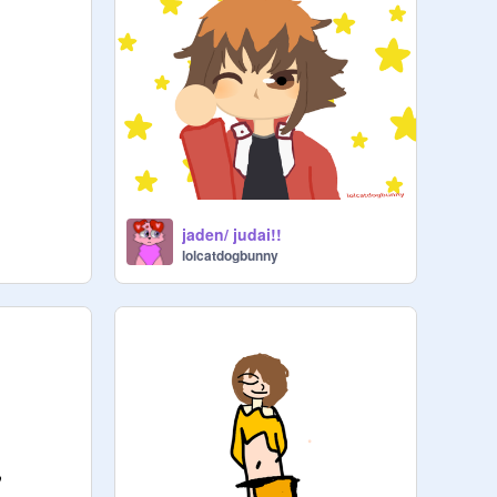
jaden/ judai!!
lolcatdogbunny