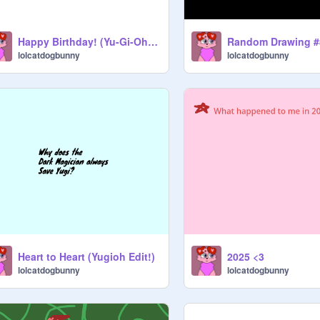
Happy Birthday! (Yu-Gi-Oh! GX)
Random Drawing #
lolcatdogbunny
lolcatdogbunny
Heart to Heart (Yugioh Edit!)
2025 <3
lolcatdogbunny
lolcatdogbunny