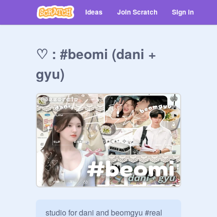
Ideas
Join Scratch
Sign in
♡ : #beomi (dani +
gyu)
studio for dani and beomgyu #real 
