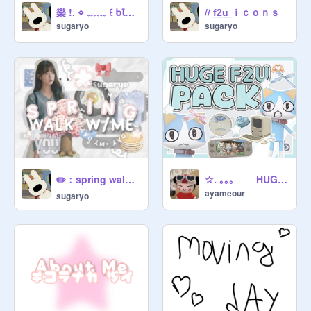
樂 !. ⋄ ﹏﹏ ꒰ ᑲꙆoɠ ㅤ: ┆interview ┆
// f͟2͟u͟ ｉｃｏｎｓ
sugaryo
sugaryo
☆. ｡｡｡ HUGE PNG ꒱ ╰ ꐑꐑ PACK . ㅅ
✏️﹕ㅤspring walk vlog⏑⏑
ayameour
sugaryo