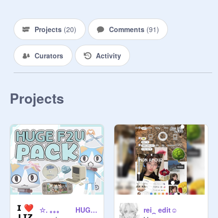
Projects
(
20
)
Comments
(
91
)
Curators
Activity
Projects
☆. ｡｡｡ HUGE PNG ꒱ ╰ ꐑꐑ PACK . . .
rei⁔ edit☺️