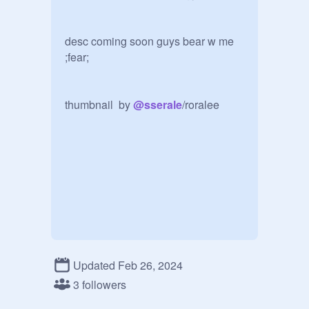
desc coming soon guys bear w me 
;fear;

thumbnail  by 
@
sserale
/roralee 
Updated Feb 26, 2024
3 followers