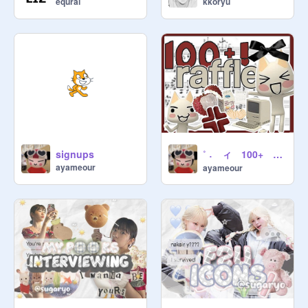
equrai
kkoryu
˚ ˖ ィ 100+ ꩜ raffle ⏜ uwu ˙꒳˙ ˚ ⋆
signups
ayameour
ayameour