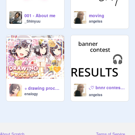
001 - About me
moving
_Shinyuu
angeIss
◟♡ bnnr contest results ⭐ ୨◝
⬦ drawing process!! ⌇
enalogy
angeIss
About Scratch
Terms of Service