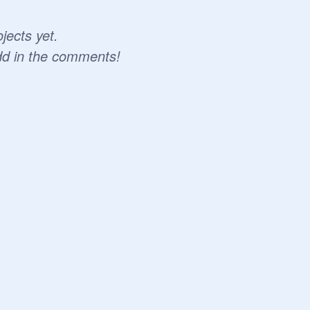
jects yet.
dd in the comments!