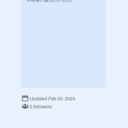
Updated Feb 20, 2024
2 followers