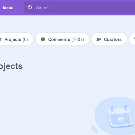
Ideas
Projects
(
0
)
Comments
(
100+
)
Curators
ojects