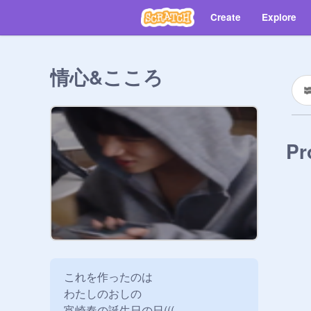
Create
Explore
情心&こころ
Pr
これを作ったのは

わたしのおしの

宵崎奏の誕生日の日(((