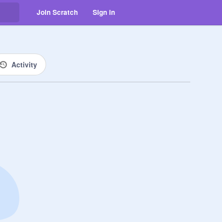
Join Scratch
Sign in
Activity