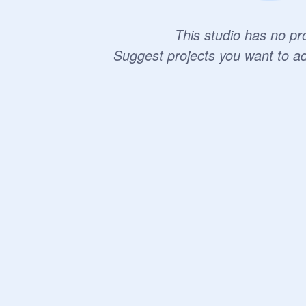
This studio has no pro
Suggest projects you want to a