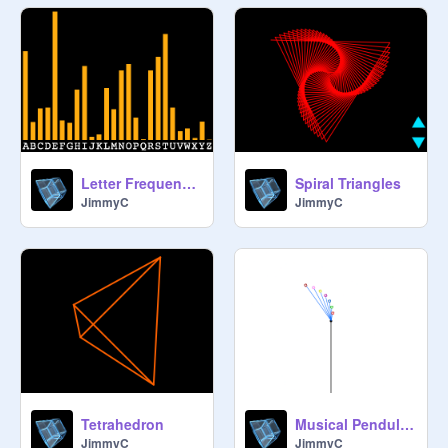
Letter Frequency in English Ver 1.2
Spiral Triangles
JimmyC
JimmyC
Tetrahedron
Musical Pendulum
JimmyC
JimmyC