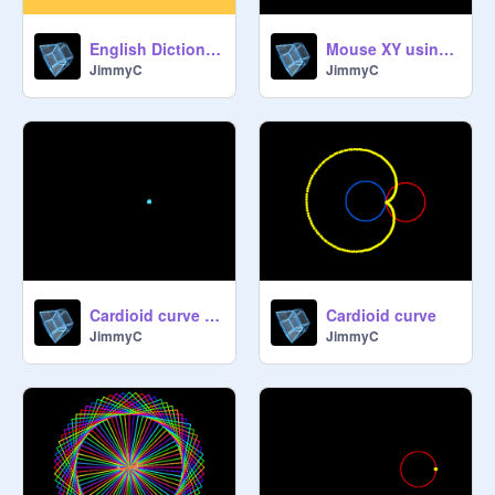
English Dictionary (~10K words)
Mouse XY using 7-seg display
JimmyC
JimmyC
Cardioid curve variations
Cardioid curve
JimmyC
JimmyC