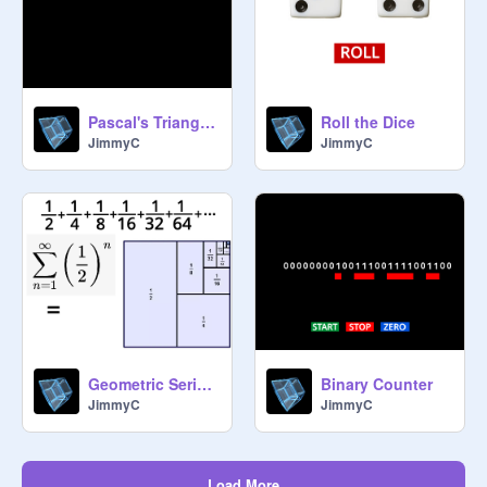
Pascal's Triangle - Shaded Multiples
Roll the Dice
JimmyC
JimmyC
Geometric Series Sum - Example
Binary Counter
JimmyC
JimmyC
Load More