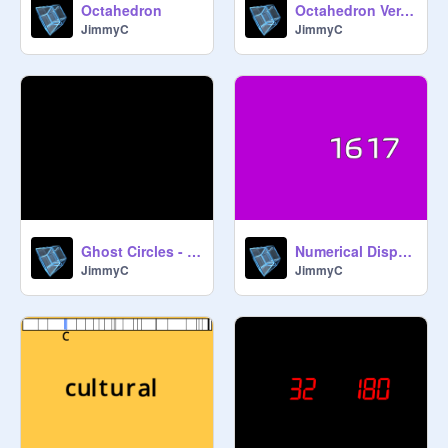
Octahedron
Octahedron Ver. 2
JimmyC
JimmyC
Ghost Circles - Relax
Numerical Display & Clock (Ver. 1.1)
JimmyC
JimmyC