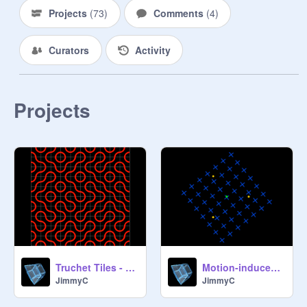
Projects
(
73
)
Comments
(
4
)
Curators
Activity
Projects
Truchet Tiles - Quarter Circle (Ver. 2.1)
Motion-induced blindness illusion
JimmyC
JimmyC