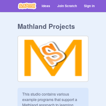
Ideas
Join Scratch
Sign in
Mathland Projects
This studio contains various 
example programs that support a 
Mathland approach to learning 