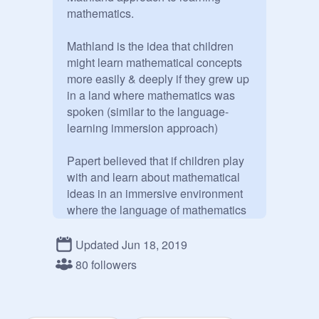
mathematics. 

Mathland is the idea that children 
might learn mathematical concepts 
more easily & deeply if they grew up 
in a land where mathematics was 
spoken (similar to the language-
learning immersion approach)  

Papert believed that if children play 
with and learn about mathematical 
ideas in an immersive environment 
where the language of mathematics 
is used, then they will learn 
mathematics "perfectly well." 

Updated Jun 18, 2019
80 followers
                     More at:

          scratchmathland.com