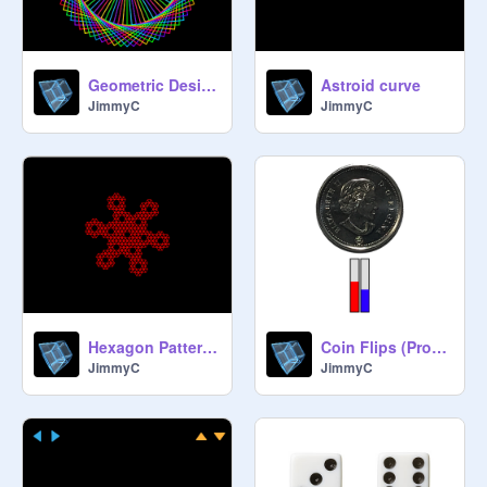
Geometric Design
Astroid curve
JimmyC
JimmyC
Hexagon Patterns
Coin Flips (Probability)
JimmyC
JimmyC