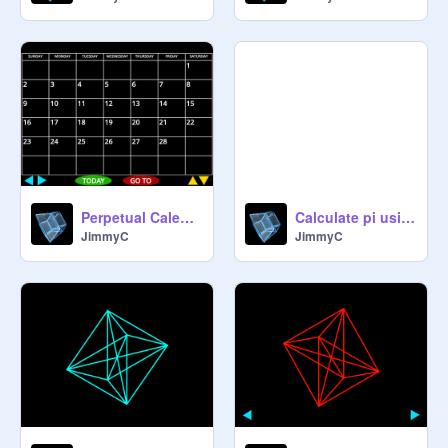
Perpetual Calendar
Calculate pi using Gregory-Leibniz
JimmyC
JimmyC