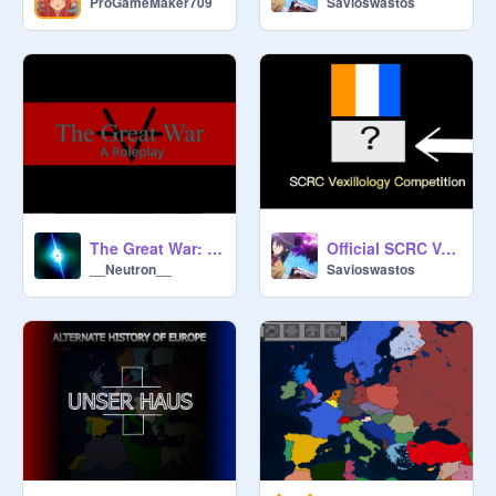
ProGameMaker709
Savioswastos
The Great War: A Roleplay
Official SCRC Vexillology Competition
__Neutron__
Savioswastos