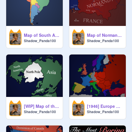
Map of South America
Map of Normandy, France
Shadow_Panda100
Shadow_Panda100
[WIP] Map of the North Pole
[1946] Europe Map - The Iron Curtain (Churchill)
Shadow_Panda100
Shadow_Panda100