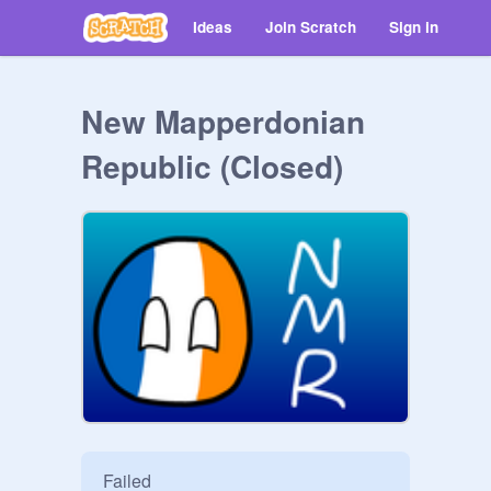
Ideas
Join Scratch
Sign in
New Mapperdonian
Republic (Closed)
Failed