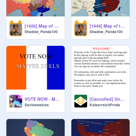
[1926] Map of China (Pre-Northern Expeditions)
[1949] Map of the Chinese Civil War
Shadow_Panda100
Shadow_Panda100
VOTE NOW - MAPPER DUELS + promo map
[Cancelled] Under the Green Flag Mod Sign-ups!
Savioswastos
KaiserreichProds