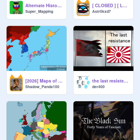
Alternate History of Europe | Unser Haus | (1)
[ CLOSED ] [ LAST STANDING ] - [ An Endsieg Roleplay ]
Super_Mapping
Astr0kxd7
[2026] Maps of East Asia | Administrative Divisions
the last resistence - an alternative history RP (dead)
Shadow_Panda100
der400