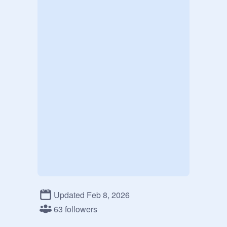
Updated Feb 8, 2026
63 followers