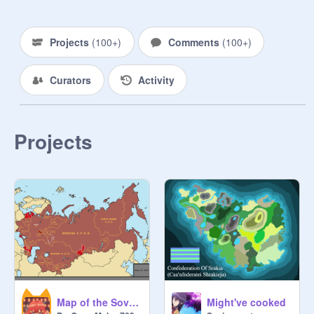
Projects
(
100+
)
Comments
(
100+
)
Curators
Activity
Projects
Map of the Soviet Union - 1991
Might've cooked