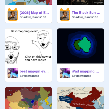
[2026] Map of Europe
The Black Sun | Forty Years of Fascism
Shadow_Panda100
Shadow_Panda100
best mapgin evre!1!
iPad mapping ?? :skull:
Savioswastos
Savioswastos