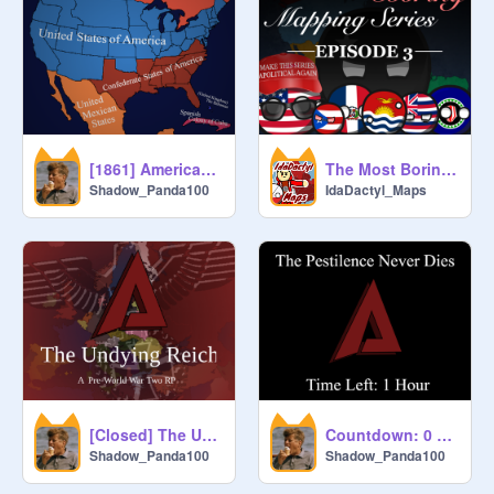
[1861] American Civil War Map
The Most Boring Mapping Series - Ep 3
Shadow_Panda100
IdaDactyl_Maps
[Closed] The Undying Reich - A 1938 World RP (A2)
Countdown: 0 Hours
Shadow_Panda100
Shadow_Panda100