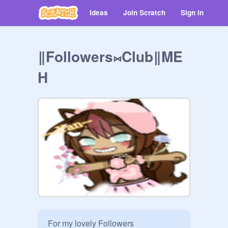
Ideas
Join Scratch
Sign in
‖Followers⨝Club‖ME
H
For my lovely Followers