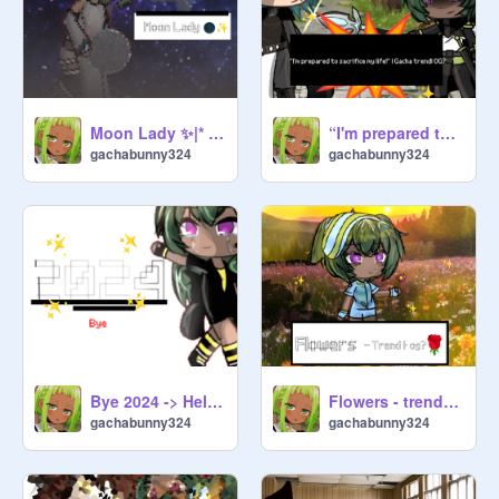
Moon Lady ✨|* OG? | Gacha life
“I'm prepared to sacrifice my life!” | Gacha trend| OG?
gachabunny324
gachabunny324
Bye 2024 -> Hello 2025 |• Thanks for the support
Flowers - trend |•og?
gachabunny324
gachabunny324