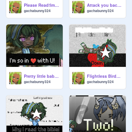
Please Read!Important!¬ Attention!
Attack you back?| OG★ Gacha trend
gachabunny324
gachabunny324
Pretty little baby!| Gacha
Flightless Birds! Gacha trend| BW!
gachabunny324
gachabunny324