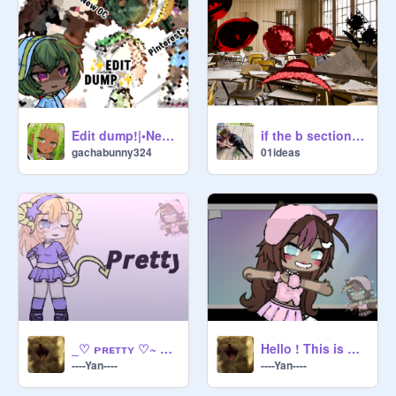
Edit dump!|•New oc!
if the b section entities went to school
gachabunny324
01ideas
_♡ ᴘʀᴇᴛᴛʏ ♡~ Gacha meme __ NOT AN OG
Hello ! This is Kitty ! -★ Gacha -☆ Meme
----Yan----
----Yan----