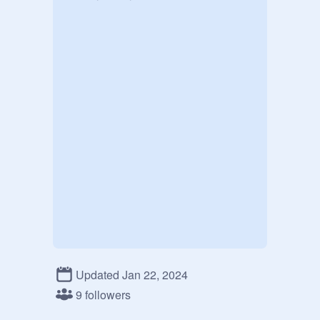
Updated Jan 22, 2024
9 followers