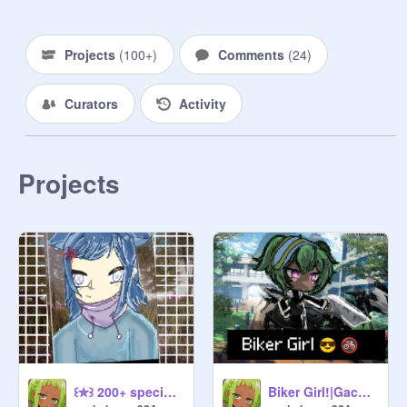
Projects
(
100+
)
Comments
(
24
)
Curators
Activity
Projects
꒰✮꒱ 200+ special >> ECE
Biker Girl!|Gacha Life trend