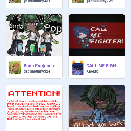
gachabunny324
gachabunny324
Soda Pop|gacha | custom clothes!
CALL ME FIGHTER
gachabunny324
Kaelux