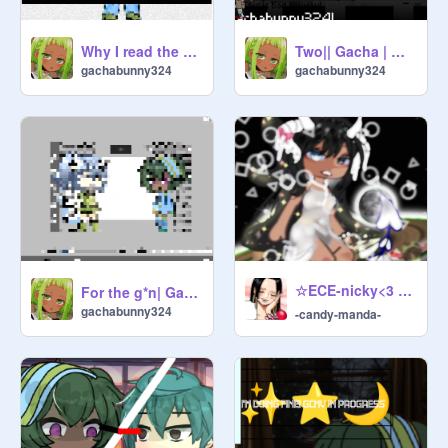
Why I read the bible!
Two|| Gacha | OG?
gachabunny324
gachabunny324
☆ECE-nicky<3 ୨୧ ❗️☁️❗️ ୨୧
For the g*n| Gacha| Collab!
gachabunny324
-candy-manda-