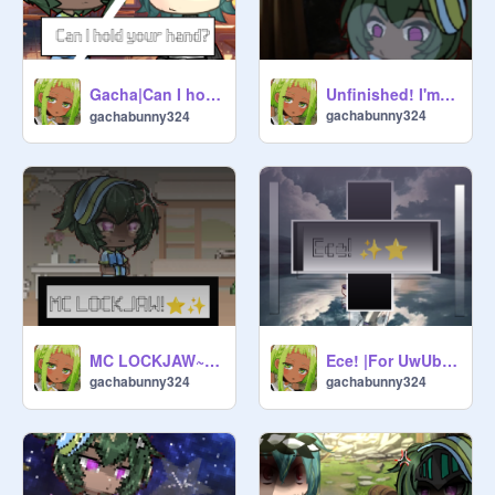
Gacha|Can I hold your hand?| OG? | ⊂⁠(⁠(⁠・⁠▽⁠・⁠)⁠)⁠⊃
Unfinished! I'm doing fine!|GCMV in progress| Filler?
gachabunny324
gachabunny324
MC LOCKJAW~!| This took ages!| Gacha trend OG?
Ece! |For UwUbakaslayslay! Congrats on 100+!|
gachabunny324
gachabunny324