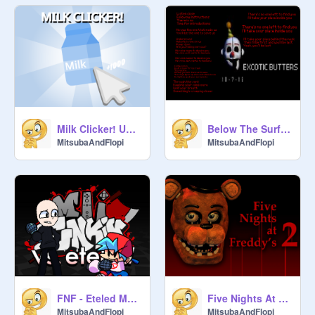
Milk Clicker! UPDATE!
Below The Surface
MitsubaAndFlopi
MitsubaAndFlopi
FNF - Eteled Mod!
Five Nights At Freddy's: 2
MitsubaAndFlopi
MitsubaAndFlopi