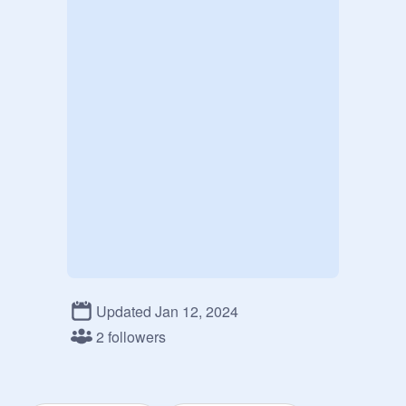
Updated Jan 12, 2024
2 followers