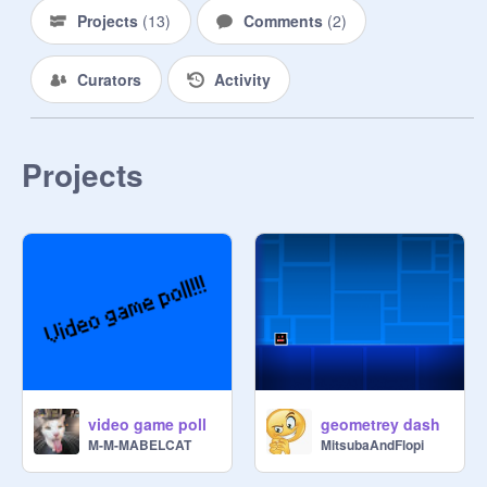
Projects
(
13
)
Comments
(
2
)
Curators
Activity
Projects
video game poll
geometrey dash
M-M-MABELCAT
MitsubaAndFlopi