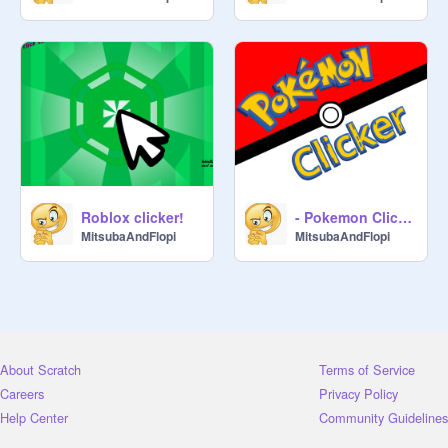
Roblox clicker!
- Pokemon Clicker -
MitsubaAndFlopi
MitsubaAndFlopi
About Scratch
Terms of Service
Careers
Privacy Policy
Help Center
Community Guidelines