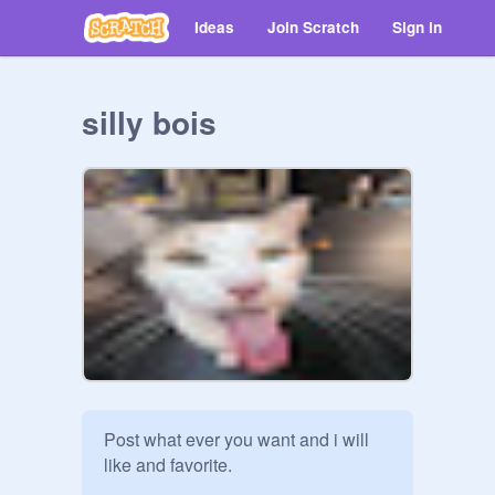
Ideas
Join Scratch
Sign in
silly bois
Post what ever you want and i will 
like and favorite.