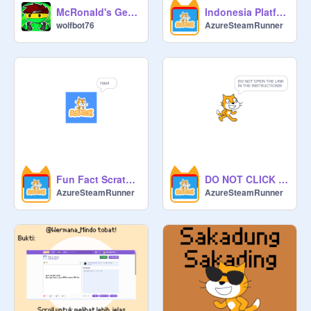
McRonald's Gen Beta :)
Indonesia Platformer
wolfbot76
AzureSteamRunner
Fun Fact Scratch [Bahasa Indonesia]
DO NOT CLICK THIS PROJECT
AzureSteamRunner
AzureSteamRunner