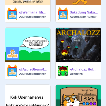
@Wermana_Mindo tobat!
Sakadung Sakading [Music]
AzureSteamRunner
AzureSteamRunner
@AzureSteamRunner's Chat Room
-Archalozz Rulebook (2026 edition)-
AzureSteamRunner
wolfbot76