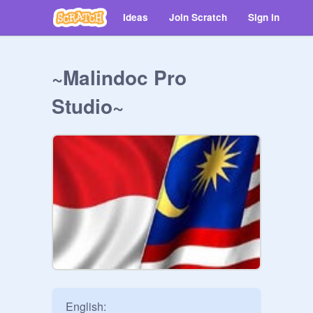
Ideas
Join Scratch
Sign in
~Malindoc Pro
Studio~
English:
