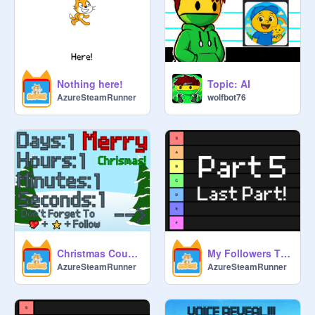
Nothing here!
Topic: AI
AzureSteamRunner
wolfbot76
Christmas Countdown
My Followers Tier List Part 5
AzureSteamRunner
AzureSteamRunner