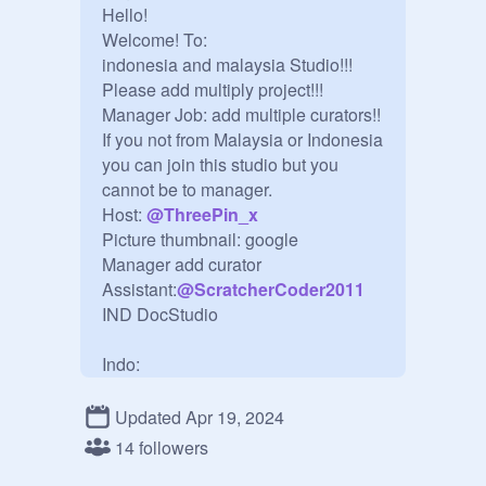
Hello! 

Welcome! To:

indonesia and malaysia Studio!!!

Please add multiply project!!! 

Manager Job: add multiple curators!!

If you not from Malaysia or Indonesia 
you can join this studio but you 
cannot be to manager. 

Host: 
@
ThreePin_x
Picture thumbnail: google

Manager add curator

Assistant:
@
ScratcherCoder2011
IND DocStudio

Indo:

Halo!

Selamat datang!  Di:

Updated Apr 19, 2024
Studio indonesia dan malaysia!!!

14 followers
Silakan tambahkan proyek 