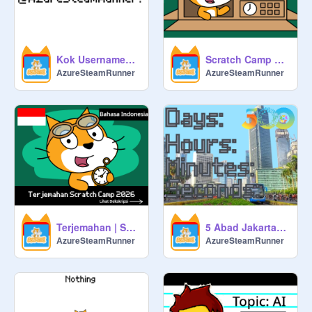
Kok Usernamenya @AzureSteamRunner?
Scratch Camp 2026 X @AzureSteamRunner
AzureSteamRunner
AzureSteamRunner
Terjemahan | Scratch Camp 2026
5 Abad Jakarta! [Countdown]
AzureSteamRunner
AzureSteamRunner