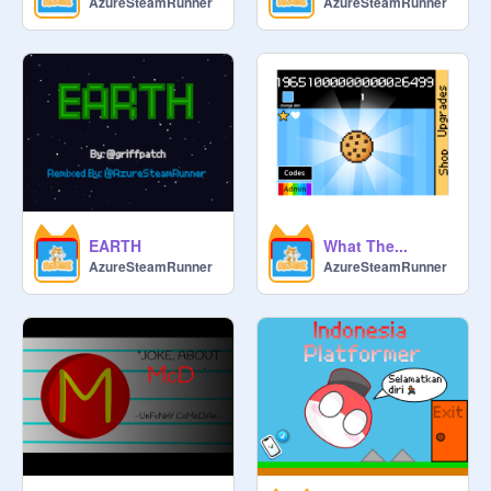
AzureSteamRunner
AzureSteamRunner
 Jika anda bukan dari Malaysia atau 
Indonesia anda boleh menyertai 
studio ini tetapi anda tidak boleh 
menjadi pengurus.

 Hos: 
@
ThreePin_x
 Lakaran kecil gambar: google

 Pengurus tambah kurator

 Pembantu:
@
ScratcherCoder2011
 IND DocStudio
EARTH
What The...
AzureSteamRunner
AzureSteamRunner