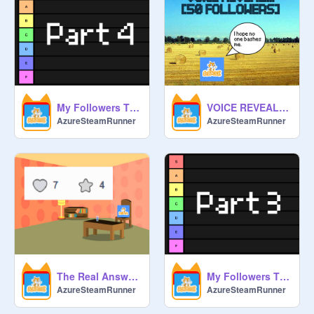
My Followers Tier List Part 4
VOICE REVEAL!!! [50 FOLLOWERS]
AzureSteamRunner
AzureSteamRunner
The Real Answer...
My Followers Tier List Part 3
AzureSteamRunner
AzureSteamRunner