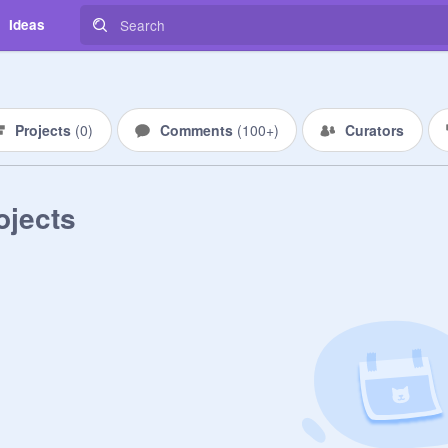
Ideas
Projects
(
0
)
Comments
(
100+
)
Curators
ojects