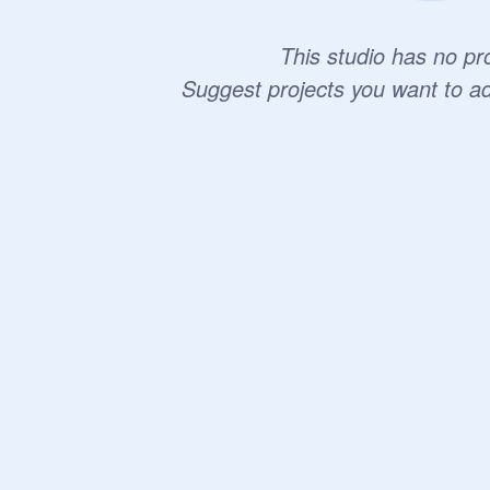
This studio has no pro
Suggest projects you want to a