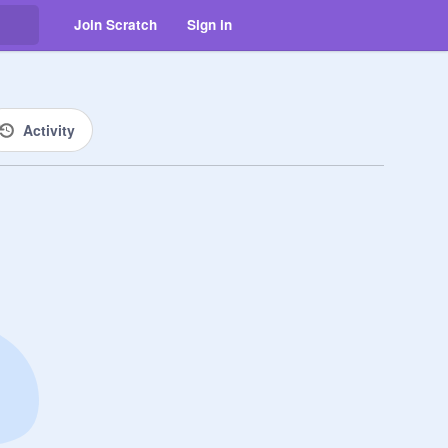
Join Scratch
Sign in
Activity