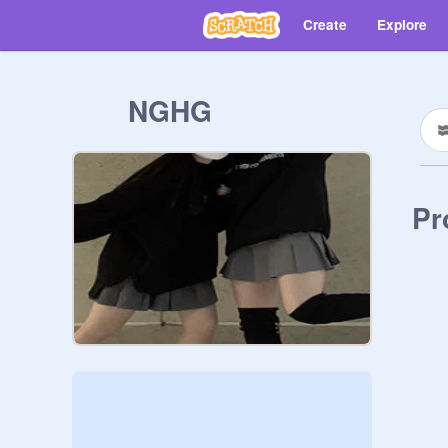
Create
Explore
NGHG
Pr