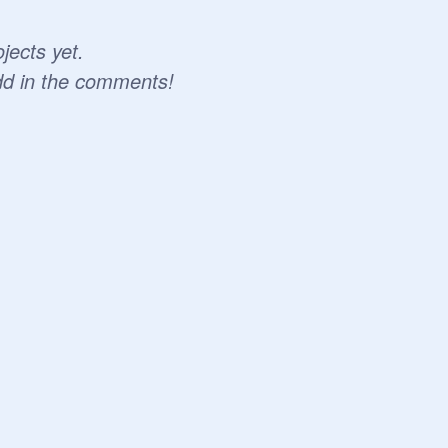
jects yet.
dd in the comments!