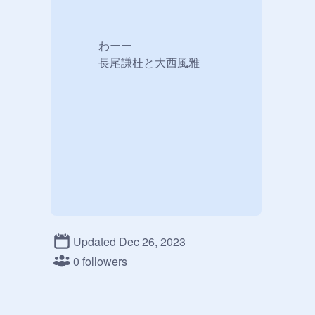
　　　わーー

　　　長尾謙杜と大西風雅
Updated Dec 26, 2023
0 followers