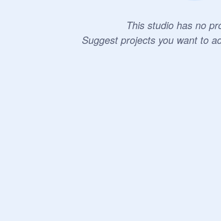
This studio has no pro
Suggest projects you want to a