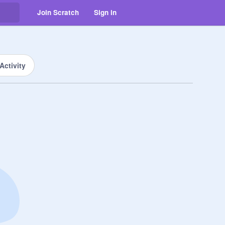
Join Scratch
Sign in
Activity