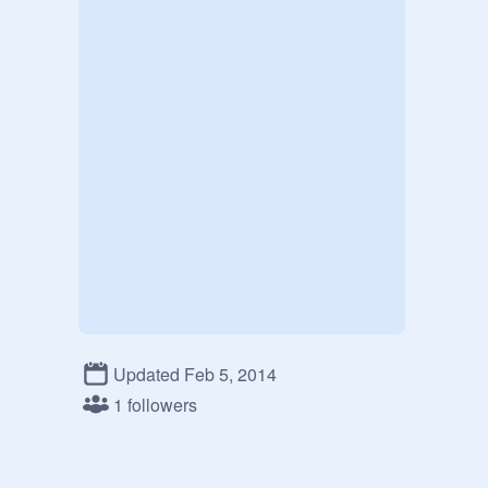
Updated Feb 5, 2014
1 followers