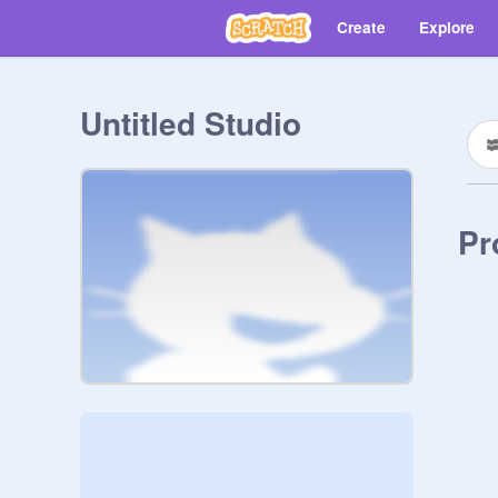
Create
Explore
Untitled Studio
Pr