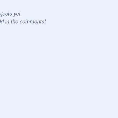
jects yet.
dd in the comments!