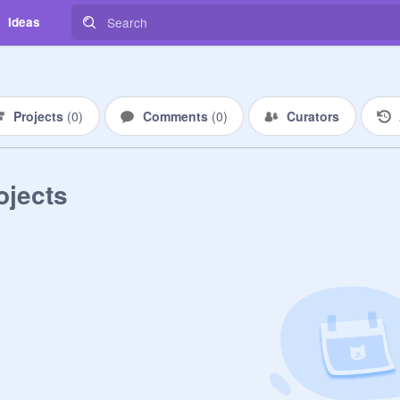
Ideas
Projects
(
0
)
Comments
(
0
)
Curators
ojects