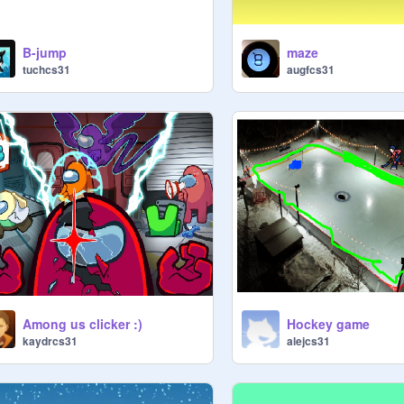
B-jump
maze
tuchcs31
augfcs31
Among us clicker :)
Hockey game
kaydrcs31
alejcs31