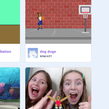
Station
dog doge
leiwcs31