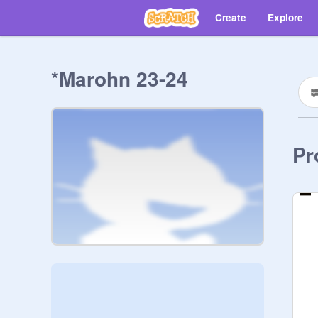
Create
Explore
*Marohn 23-24
Pr