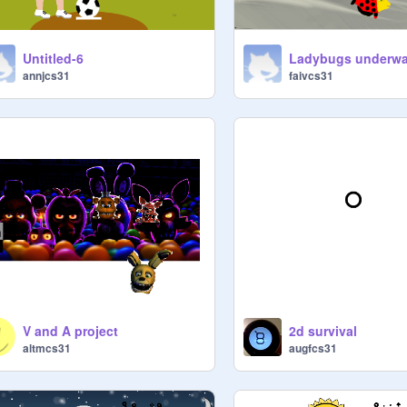
Untitled-6
annjcs31
faivcs31
V and A project
2d survival
altmcs31
augfcs31