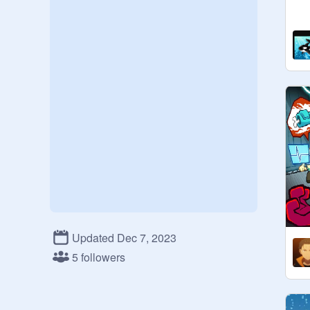
Updated Dec 7, 2023
5 followers