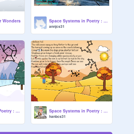
er Wonders
Space Systems in Poetry : Summer Starter Project remix
annjcs31
Space Systems in Poetry : Winter Starter Project
Space Systems in Poetry : Fall Starter Project remix
hanbcs31