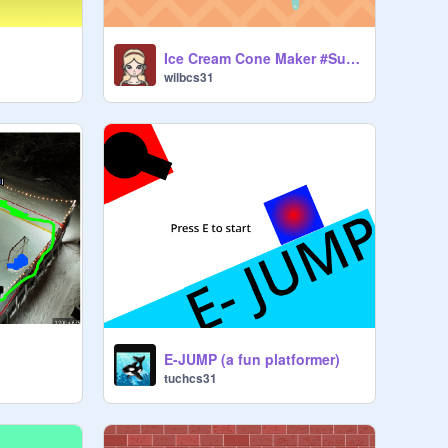
Ice Cream Cone Maker #Summer #Dessert #Ice cream
wilbcs31
E-JUMP (a fun platformer)
tuchcs31