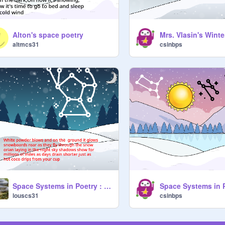
Alton's space poetry
Mrs. Vlasin's Wint
altmcs31
csinbps
Space Systems in Poetry : Winter Starter Project remix
louscs31
csinbps