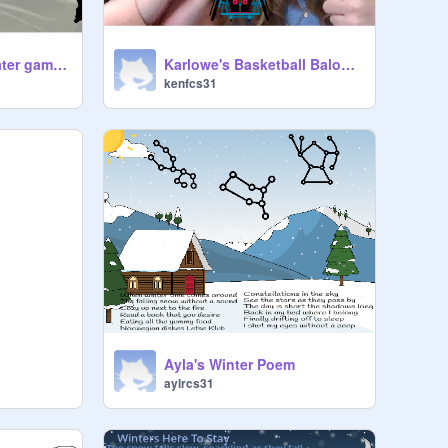
Ladybugs underwater game! By Faith & Genesis
Karlowe's Basketball Balooza!
kenfcs31
Ayla's Winter Poem
aylrcs31