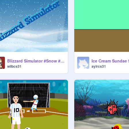
Blizzard Simulator #Snow #Winter
Ice Cream Sundae 
wilbcs31
aylrcs31