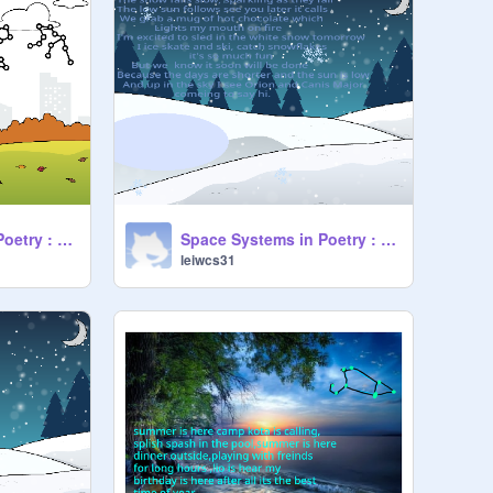
Space Systems in Poetry : Fall Starter Project remix
Space Systems in Poetry : Winter Starter Project remix
leiwcs31