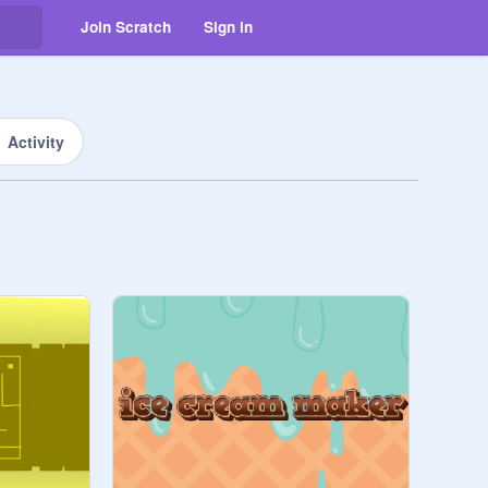
Join Scratch
Sign in
Activity