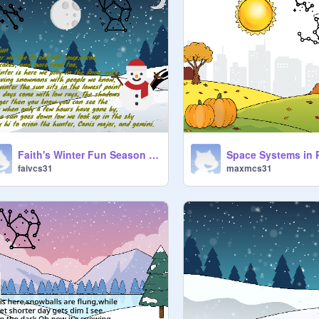
Faith's Winter Fun Season poetry
faivcs31
maxmcs31