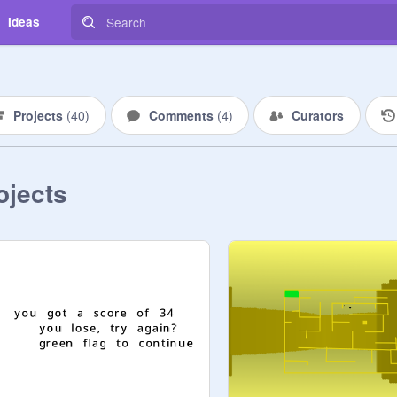
Ideas
Projects
(
40
)
Comments
(
4
)
Curators
ojects