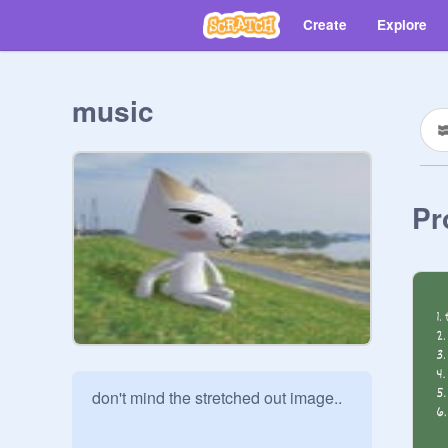
Create
Explore
music
Pr
don't mind the stretched out image..