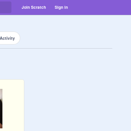
Join Scratch
Sign in
Activity