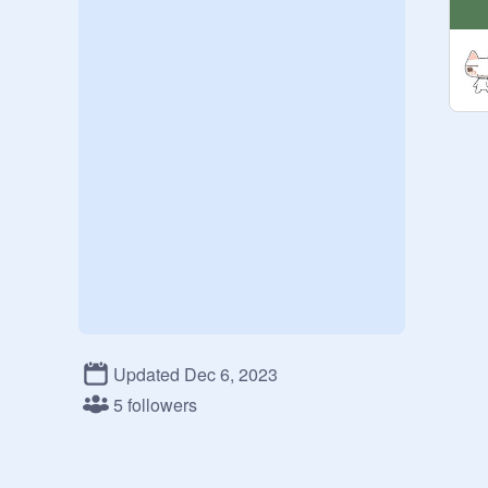
Updated Dec 6, 2023
5 followers