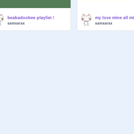
beabadoobee playlist !
samsarax
samsarax