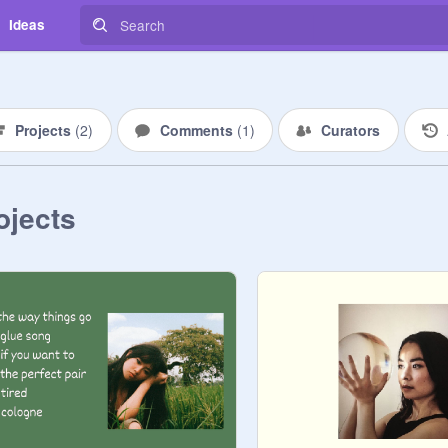
Ideas
Projects
(
2
)
Comments
(
1
)
Curators
ojects