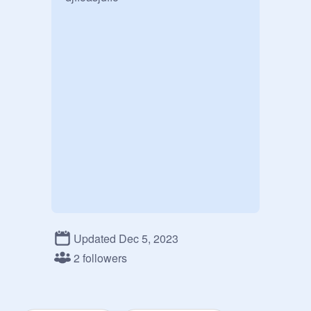
Updated Dec 5, 2023
2 followers