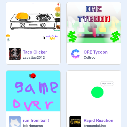
Taco Clicker
ORE Tycoon
zacattac2012
Coltroc
run from ball!
Rapid Reaction
lelarbmanss
brogandaking