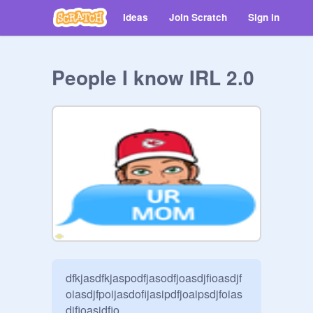
Ideas
Join Scratch
Sign in
People I know IRL 2.0
dfkjasdfkjaspodfjasodfjoasdjfioasdjf
oiasdjfpoijasdofijasipdfjoaipsdjfoias
djfioasjdfio