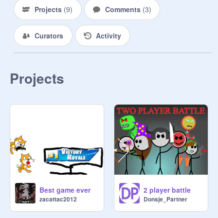
Projects
(
9
)
Comments
(
3
)
Curators
Activity
Projects
Best game ever
2 player battle
zacattac2012
Donsje_Partner