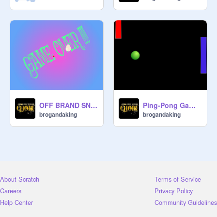
OFF BRAND SNAKE I.O.
Ping-Pong Game 2 player
brogandaking
brogandaking
About Scratch
Terms of Service
Careers
Privacy Policy
Help Center
Community Guidelines