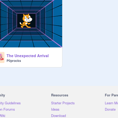
The Unexpected Arrival
P0procks
ity
Resources
For Par
ty Guidelines
Starter Projects
Learn M
on Forums
Ideas
Donate
Wiki
Download