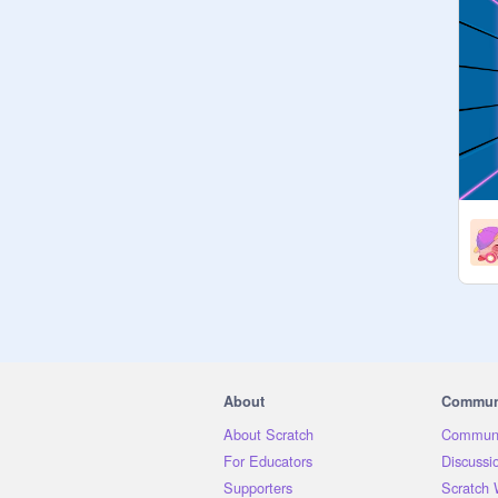
About
Commun
About Scratch
Communi
For Educators
Discussi
Supporters
Scratch 