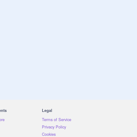
ents
Legal
ore
Terms of Service
Privacy Policy
Cookies