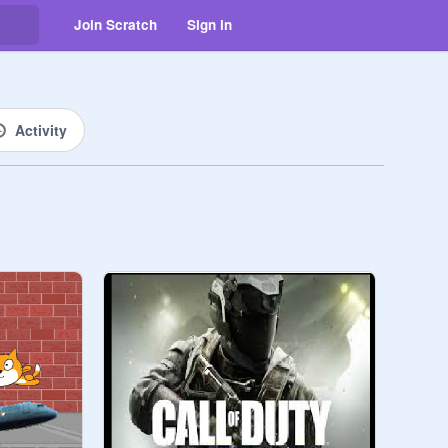
Join Scratch
Sign in
Activity