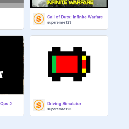
Call of Duty: Infinite Warfare
superemre123
k Ops 2
Driving Simulator
superemre123