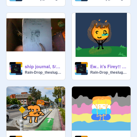
ship journal, 5/25/2026
Ew.. it's Firey!! EWW /j
Rain-Drop_theslugcat
Rain-Drop_theslugcat