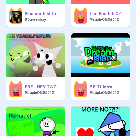
Skin contest for Geam :P :P :P for V1.7
The Scratch 3.0 Show Episode 1: EGG - GOODER ENDING
DSgreenboy
MagpieOMG2012
FNF - HEY TWO! VS KILLER WENDA [v2]
BF'D'I intro
MagpieOMG2012
MagpieOMG2012