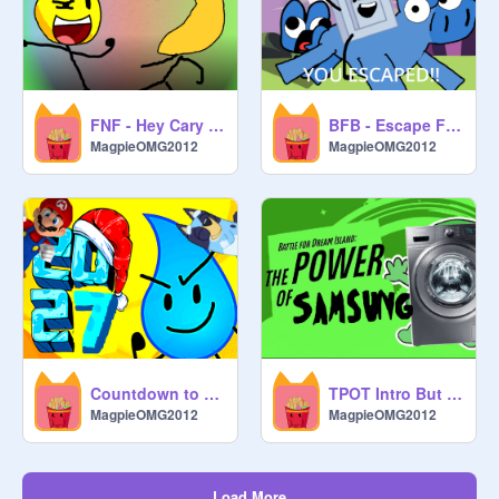
FNF - Hey Cary and Michael! [v2]
BFB - Escape Four!
MagpieOMG2012
MagpieOMG2012
Countdown to 2027! remix
TPOT Intro But its a Samsung Washing Machine
MagpieOMG2012
MagpieOMG2012
Load More