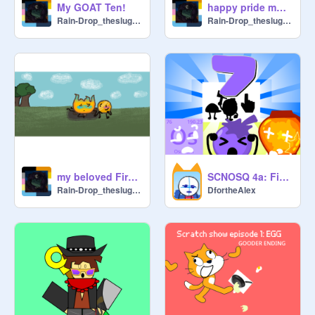
My GOAT Ten!
happy pride month!
Rain-Drop_theslugcat
Rain-Drop_theslugcat
my beloved Fireoiny mentioned?!!
SCNOSQ 4a: First Camp Every One Shall Quit
Rain-Drop_theslugcat
DfortheAlex