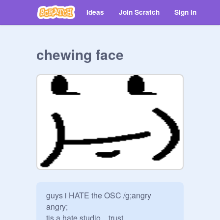
Ideas
Join Scratch
Sign in
chewing face
guys i HATE the OSC /g;angry 
angry; 

tis a hate studio... trust
