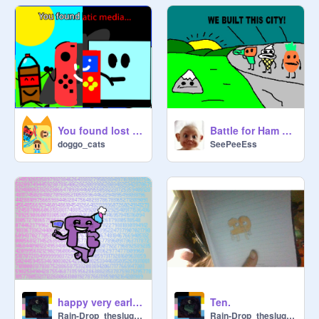
You found lost media! but with my ocs
Battle for Ham Sandwich: Episode 8: "Fight to the death"
doggo_cats
SeePeeEss
happy very early pi day!
Ten.
Rain-Drop_theslugcat
Rain-Drop_theslugcat