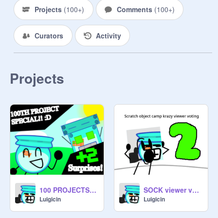
Projects
(
100+
)
Comments
(
100+
)
Curators
Activity
Projects
100 PROJECTS SPECIAL! :D
SOCK viewer voting 2: Surprise!
Luigicin
Luigicin