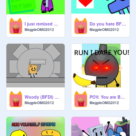
I just remixed myself to the TPOT intro
Do you hate BFDI one?
MagpieOMG2012
MagpieOMG2012
Woody (BFDI) VS the Claw Machine
POV: You ate Bomby's Banana's (TTS) remix-2
MagpieOMG2012
MagpieOMG2012