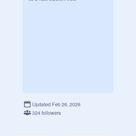
Updated Feb 26, 2026
324 followers