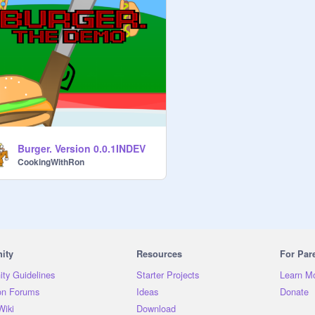
Burger. Version 0.0.1INDEV
CookingWithRon
ity
Resources
For Par
ty Guidelines
Starter Projects
Learn M
on Forums
Ideas
Donate
Wiki
Download