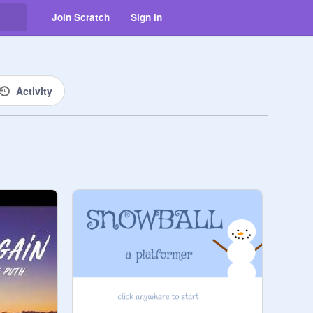
Join Scratch
Sign in
Activity