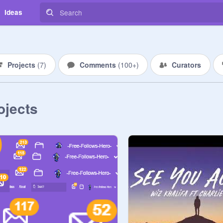
Ideas
Projects
(
7
)
Comments
(
100+
)
Curators
ojects