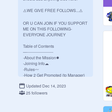
⚠️WE GIVE FREE FOLLOWS...⚠️

OR U CAN JOIN IF YOU SUPPORT 
ME ON THIS FOLLOWING-
EVERYONE JOURNEY

Table of Contents

—---------------------

-About the Mission✹

-Joining Info☁︎

-Rules〰️

-How 2 Get Promoted (to Manager)
☺

Updated Dec 14, 2023
-Credits★

25 followers
✹About the Mission✹

This is the official group by Follows 
Master! Anyone that I see will 