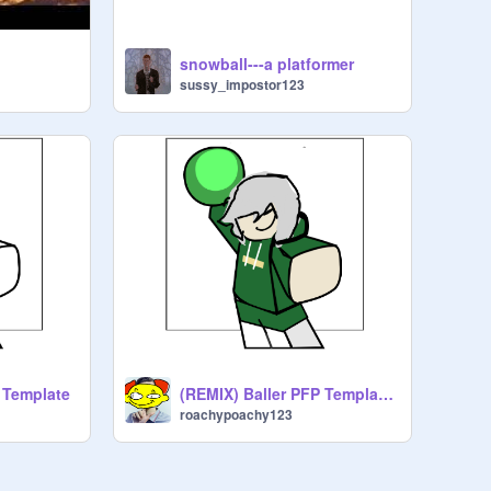
snowball---a platformer
sussy_impostor123
 Template
(REMIX) Baller PFP Template remix
roachypoachy123