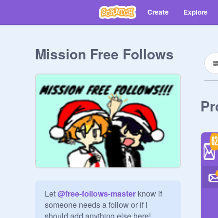
Create
Explore
Mission Free Follows
Pr
Let 
@
free-follows-master
 know if 
someone needs a follow or if I 
should add anything else here!
