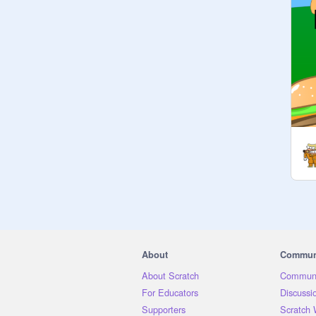
receive a free follow whether they 
like it or not. Free follows here! No 
F4F needed!

---

Mission: To give a follow to 
everyone >:D

☁︎JOINING INFO☁︎

-Ask 
@
free-follows-master
 to join

-If you support my mission, THIS 
GROUP IS IT :D

-anyone can join! Just ask

〰️Rules〰️

1. have fun

2. be nice

About
Commun
3. everyone is welcome

About Scratch
Communi
4. have a nice day

For Educators
Discussi
5. NOTHING 
Supporters
Scratch 