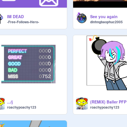
IM DEAD
See you again
-Free-Follows-Hero-
dinhngbaophuc2005
.../j
(REMIX) Baller PFP
roachypoachy123
roachypoachy123