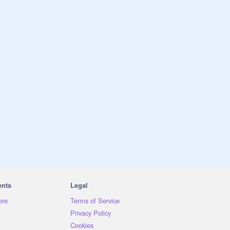
ents
Legal
ore
Terms of Service
Privacy Policy
Cookies