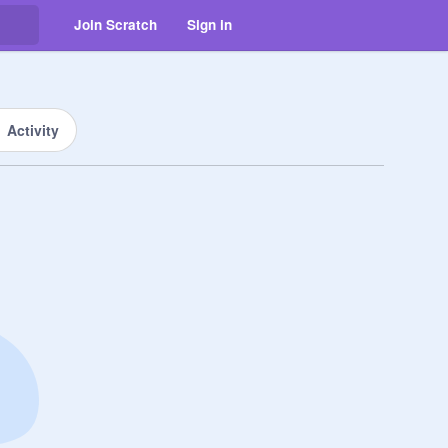
Join Scratch
Sign in
Activity