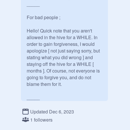
_____

For bad people ;

Hello! Quick note that you aren't 
allowed in the hive for a WHILE. In 
order to gain forgiveness, I would 
apologize [ not just saying sorry, but 
stating what you did wrong ] and 
staying off the hive for a WHILE [ 
months ]. Of course, not everyone is 
going to forgive you, and do not 
blame them for it.

_____

Appreciation posts ; 

Updated Dec 6, 2023
1 followers
@
angelclawes
@
crumblecakez