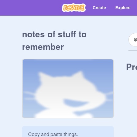
Create
Explore
notes of stuff to
remember
Pr
Copy and paste things.
