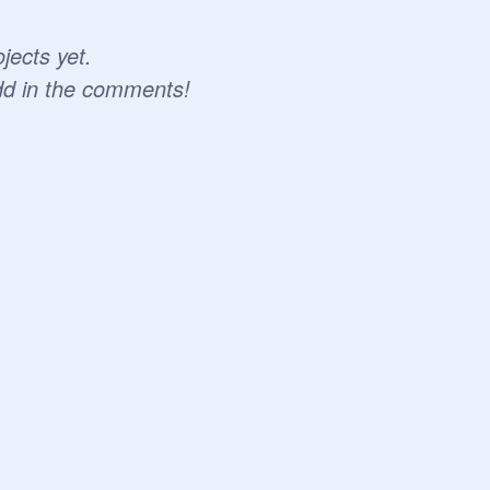
jects yet.
dd in the comments!