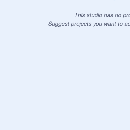
This studio has no pro
Suggest projects you want to a