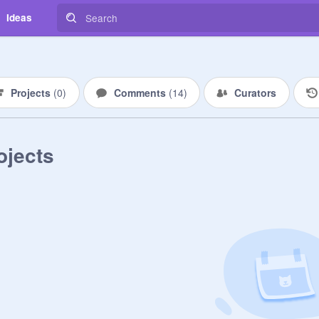
Ideas
Projects
(
0
)
Comments
(
14
)
Curators
ojects