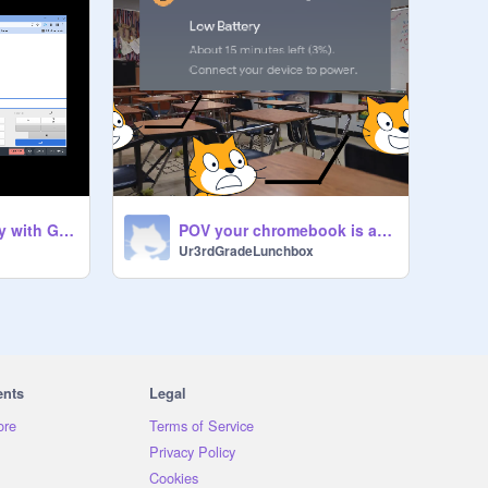
POV its the first day with GoGuardian Teacher
POV your chromebook is about to die and its only 2nd period
Ur3rdGradeLunchbox
ents
Legal
ore
Terms of Service
Privacy Policy
Cookies