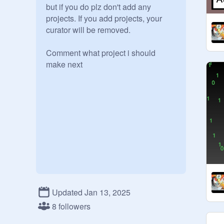
but if you do plz don't add any 
projects. If you add projects, your 
curator will be removed.

Comment what project i should 
make next

Updated Jan 13, 2025
8 followers