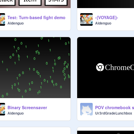
Test: Turn-based fight demo
-{VOYAGE}-
Aidenguo
Aidenguo
Binary Screensaver
Aidenguo
Ur3rdGradeLunchbox