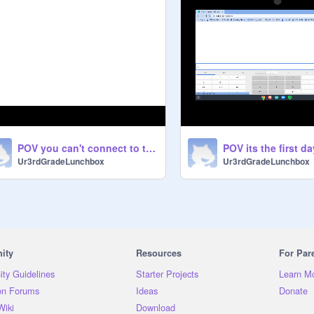
POV you can't connect to the school WiFi
Ur3rdGradeLunchbox
Ur3rdGradeLunchbox
ity
Resources
For Par
ty Guidelines
Starter Projects
Learn M
on Forums
Ideas
Donate
Wiki
Download