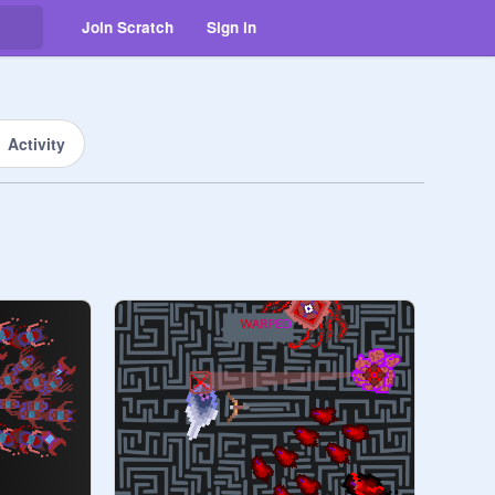
Join Scratch
Sign in
Activity