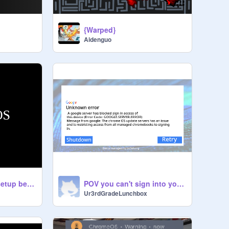
{Warped}
Aidenguo
POV chromebook setup be like
POV you can't sign into your school chromebook
Ur3rdGradeLunchbox