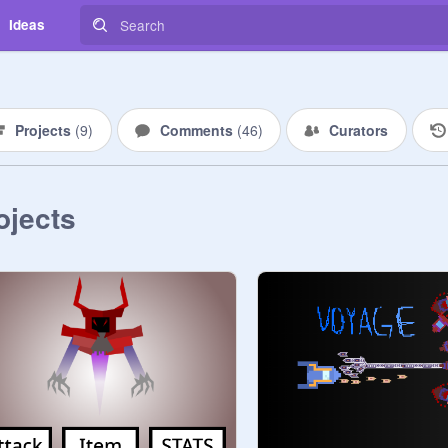
Ideas
Projects
(
9
)
Comments
(
46
)
Curators
ojects