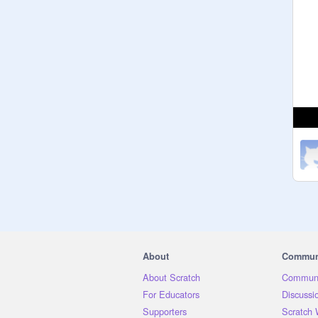
About
Commun
About Scratch
Communi
For Educators
Discussi
Supporters
Scratch 