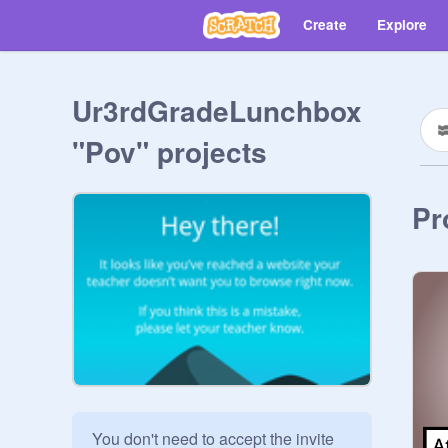
Create
Explore
Ur3rdGradeLunchbox
"Pov" projects
Pr
You don't need to accept the invite 