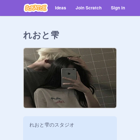
Ideas
Join Scratch
Sign in
れおと雫
れおと雫のスタジオ