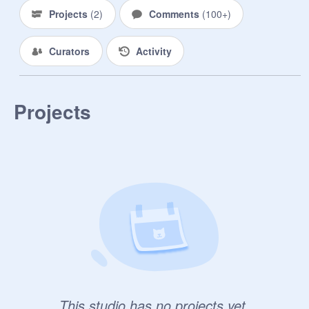
Projects
(
2
)
Comments
(
100+
)
Curators
Activity
Projects
This studio has no projects yet.