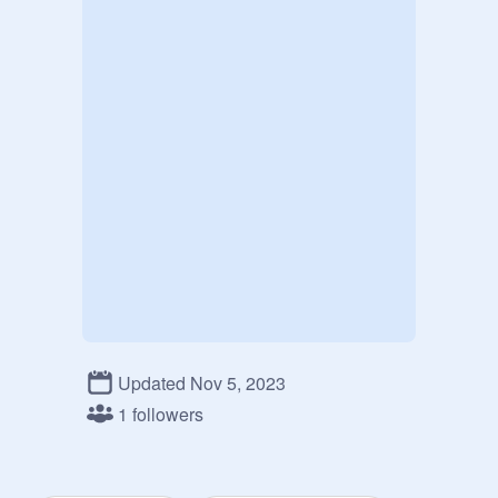
Updated Nov 5, 2023
1 followers