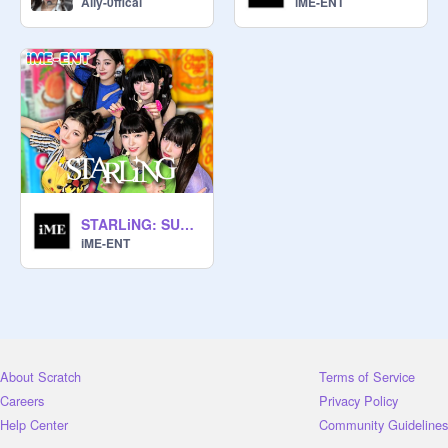
Ally-0ffical
iME-ENT
STARLiNG: SURVIVAL SHOW - FULL
iME-ENT
About Scratch
Terms of Service
Careers
Privacy Policy
Help Center
Community Guidelines