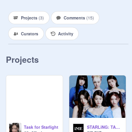
eliminated. The final lineup will be 
debuting in the group STARSHiNE.

Projects
(
3
)
Comments
(
15
)
FORM:

Curators
Activity
USERNAME / NAME / STAGE 
NAME / BIRTHDAY / AGE (FAKE) / 
NATIONALITY (CAN BE FAKE, 
SINCE SPOP IS SIMILAR TO A 
Projects
ROLEPLAY) / MBTI (IF YOU KNOW 
YOURS) / NOTES

Task for Starlight
STARLiNG: TASK #1 | LOVE DIVE - IVE