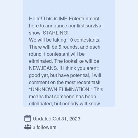
Hello! This is iME Entertainment 
here to announce our first survival 
show, STARLiNG!

We will be taking 10 contestants. 
There will be 5 rounds, and each 
round 1 contestant will be 
eliminated. The lookalike will be 
NEWJEANS. If I think you aren't 
good yet, but have potential, I will 
comment on the most recent task 
"UNKNOWN ELIMINATION." This 
means that someone has been 
eliminated, but nobody will know 
who got eliminated. This will add an 
extra round. If you improve on that 
Updated Oct 31, 2023
round, you will be added back, and a 
3 followers
different contestant will be 