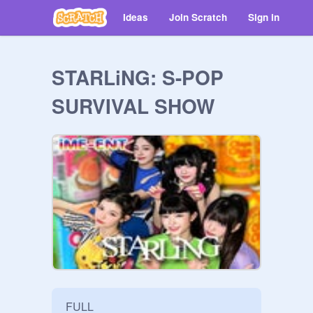
Ideas
Join Scratch
Sign in
STARLiNG: S-POP
SURVIVAL SHOW
FULL
