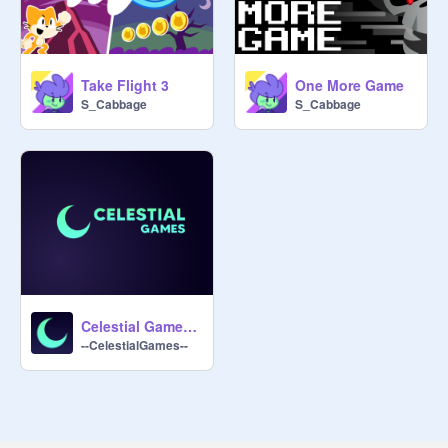
Take Flight 3
One More Game
S_Cabbage
S_Cabbage
Celestial Games Intro
--CelestialGames--