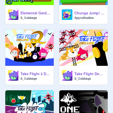
Elemental Garden
Chunga Jump! || #games
S_Cabbage
SpyroStudios
Take Flight 2 DeLuxe
Take Flight DeLuxe
S_Cabbage
S_Cabbage