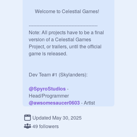
     Welcome to Celestial Games!

---------------------------------------------

Note: All projects have to be a final 
version of a Celestial Games 
Project, or trailers, until the official 
game is released.

Dev Team #1 (Skylanders):

@
SpyroStudios
 - 
@
awsomesaucer0603
@
S_Cabbage
@
hiportalmaster
Updated May 30, 2025
@
FearTheFish1
49 followers
@
Link_364