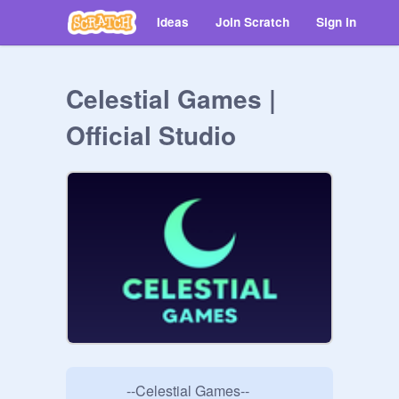
Ideas
Join Scratch
Sign in
Celestial Games |
Official Studio
            --Celestial Games--
