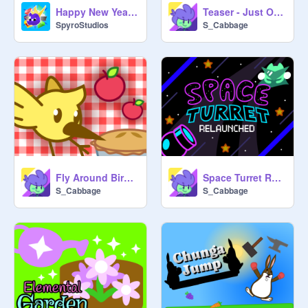
Happy New Years! [2025 Celestial Games Parallax]
Teaser - Just One More Game
SpyroStudios
S_Cabbage
Fly Around Bird 3.0
Space Turret Relaunched
S_Cabbage
S_Cabbage