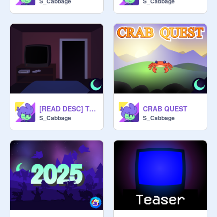
S_Cabbage
S_Cabbage
@
SpyroStudios-
 Engine, character 
@
leatherbacksavage-
 Level 
@
KidpuleX
---------------------------------------------
[READ DESC] Teaser 2 - Just One More Game
CRAB QUEST
S_Cabbage
S_Cabbage