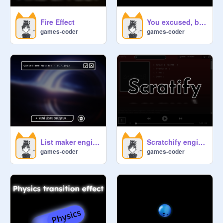
Fire Effect
You excused, but I'm not your "Bruh" But Fizikli Versiyon
games-coder
games-coder
List maker engine V2
Scratchify engine free
games-coder
games-coder