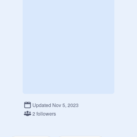
Updated Nov 5, 2023
2 followers