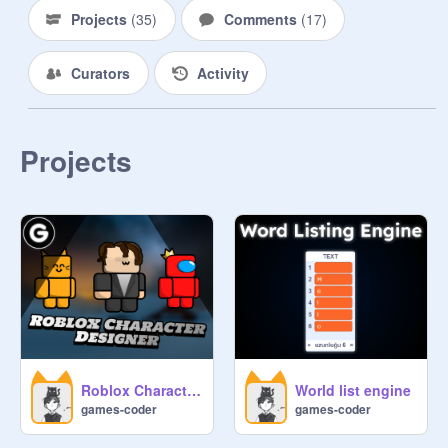
Projects
(
35
)
Comments
(
17
)
Curators
Activity
Projects
Roblox Character Designer #All #Trending
World list engine
games-coder
games-coder