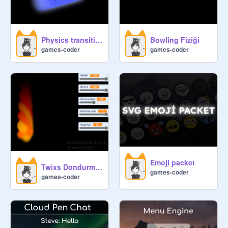
Physics transition effect
Bowling Fiziği
games-coder
games-coder
Emoji packet
Twixs Dondurma efekti eeee
games-coder
games-coder