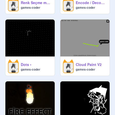
Renk Seçme motoru V2
Encode / Decode Engine
games-coder
games-coder
Dots •
Cloud Paint V2
games-coder
games-coder