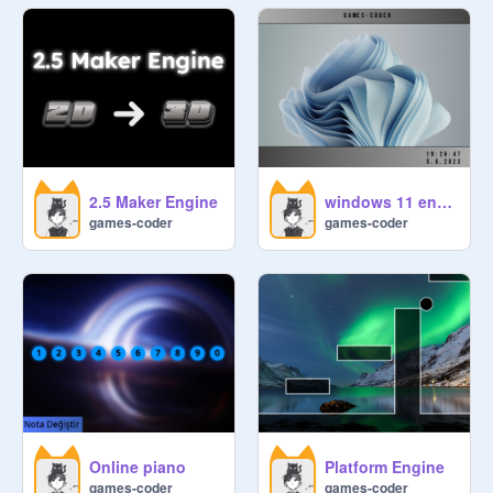
2.5 Maker Engine
windows 11 engine
games-coder
games-coder
Online piano
Platform Engine
games-coder
games-coder