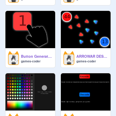
Button Generator Engine
ARROWAR DESİNG UPDATE
games-coder
games-coder