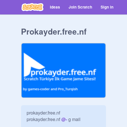
Ideas
Join Scratch
Sign in
Prokayder.free.nf
prokayder.free.nf

prokayder.free.nf 
@
-
 g mail