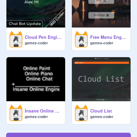
Cloud Pen Engine
Free Menu Engine
games-coder
games-coder
İnsane Online Engine
Cloud List
games-coder
games-coder