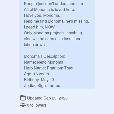
People just don't understand him.

All of Monoma is loved here.

I love you, Monoma.

Help me find Monoma, he's missing, 
I need him, NOW.

Only Monoma projects, anything 
else will be seen as a insult and 
taken down

Monoma's Description:

Name: Neito Monoma

Hero Name: Phantom Thief

Age: 16 years

Birthday: May 13

Zodiac Sign: Taurus

Appearance: a young man of 
average height, he has left-parted, 
Updated Sep 25, 2023
slick blonde hair and silvery, 
0 followers
periwinkle eyes, beautiful, 