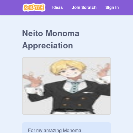
Ideas
Join Scratch
Sign in
Neito Monoma
Appreciation
For my amazing Monoma.
