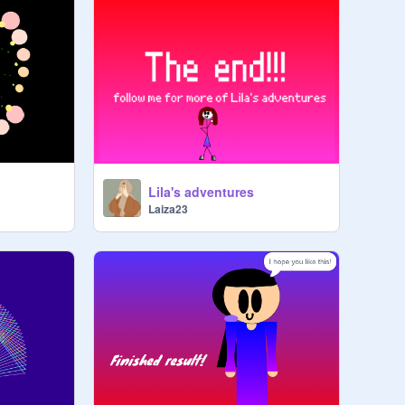
Lila's adventures
Laiza23