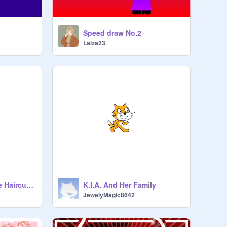
Speed draw No.2
Laiza23
For Zadie's Horrible Haircut And A Day Out With Babby
K.I.A. And Her Family
JewelyMagic8642