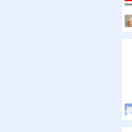
Ya'll know the drill.

Any teenager can be invited :)

QOTW: Who is that one person in 
your life that makes you feel better 
when you're sad every single time?

QOTM: Dean Lewis or Lewis 
Capaldi