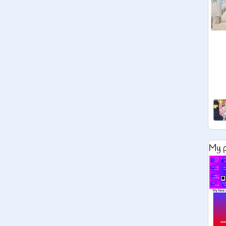
turning 13 in say, November, then 
you may join.

NOTICE!!!

If you're not 13+ or 13 this year, you 
may still hang around the studio and 
chat to the teens! <3

Managers:

Don't ask to be a manager.

Managers must be 13+

Projects:

Add any projects!

Rules:

Follow Scratch Community 
guidelines at all times pls

Pls keep this a friendly, safe space.
