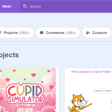
Ideas
Projects
(
100+
)
Comments
(
100+
)
Curators
ojects