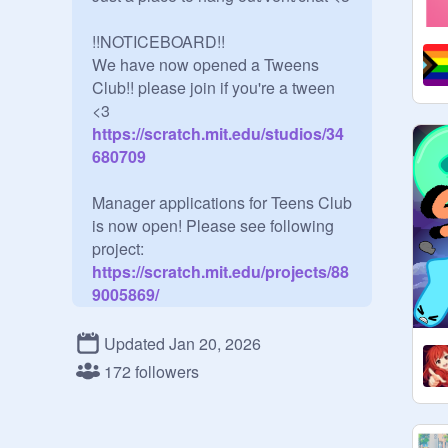
!!NOTICEBOARD!!

We have now opened a Tweens 
Club!! please join if you're a tween 
<3
https://scratch.mit.edu/studios/34
680709
Manager applications for Teens Club 
is now open! Please see following 
project:
https://scratch.mit.edu/projects/88
9005869/
Curators:

Updated Jan 20, 2026
Anyone 13-19 can be a curator!

172 followers
You may join if you're turning 13 in 
the calender year we are in. For 
instance, if it is 2023 and you are 