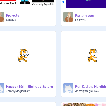
Projects
Pattern pen
Laiza23
Laiza23
Happy (19th) Birthday Saturn
JewelyMagic8642
JewelyMagic8642