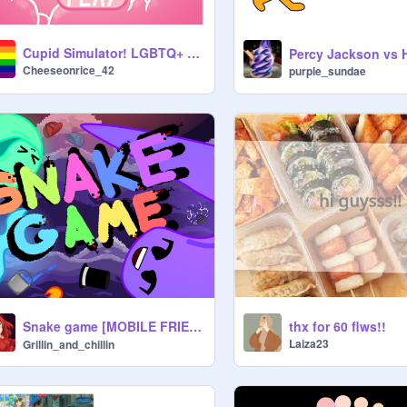
Cupid Simulator! LGBTQ+ Game
Cheeseonrice_42
purple_sundae
Snake game [MOBILE FRIENDLY] スネークゲーム【モバイル対応】
thx for 60 flws!!
Laiza23
Grillin_and_chillin