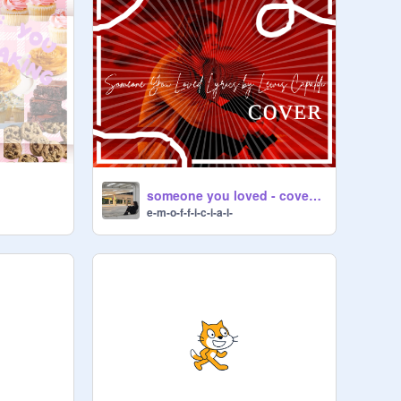
someone you loved - cover (my audition)
e-m-o-f-f-i-c-i-a-l-