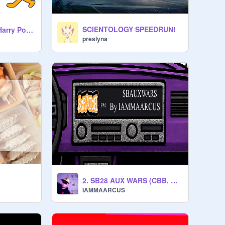
SCIENTOLOGY SPEEDRUN!
Percy Jackson vs Harry Potter :3
preslyna
2. SB28 AUX WARS (CBB, MMWB, M.E, G, PR-O) (Prod. @ScratchBoi28)
IAMMAARCUS