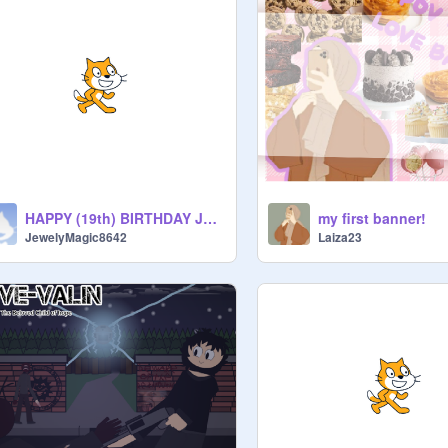
HAPPY (19th) BIRTHDAY JUPITER!!
my first banner!
JewelyMagic8642
Laiza23