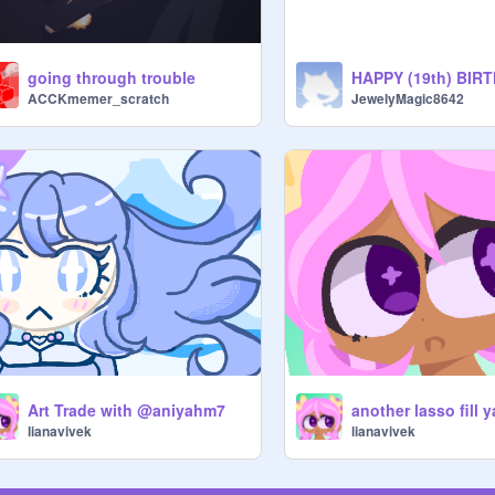
going through trouble
ACCKmemer_scratch
JewelyMagic8642
Art Trade with @aniyahm7
another lasso fill 
lianavivek
lianavivek