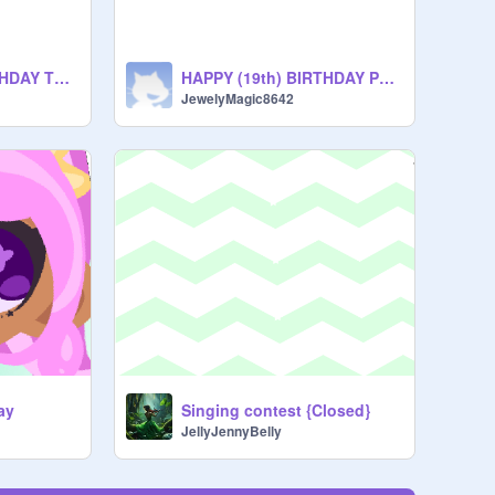
HAPPY (19th) BIRTHDAY TO ME!!
HAPPY (19th) BIRTHDAY PLUTO!!
JewelyMagic8642
yay
Singing contest {Closed}
JellyJennyBelly