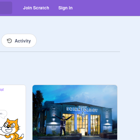
Join Scratch
Sign in
Activity