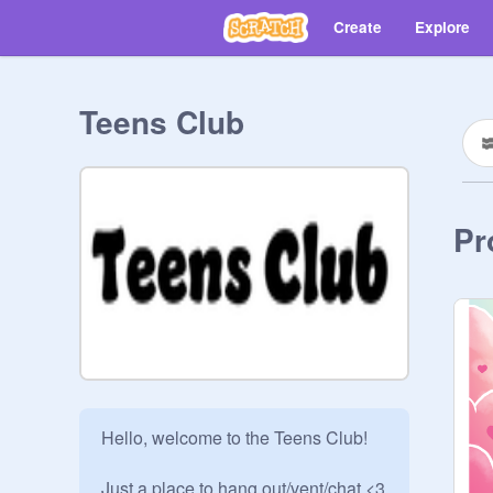
Create
Explore
Teens Club
Pr
Hello, welcome to the Teens Club!

Just a place to hang out/vent/chat <3
