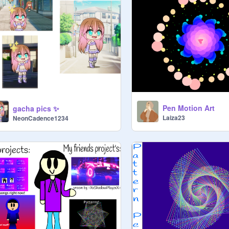
Pen Motion Art
gacha pics ✨
Laiza23
NeonCadence1234