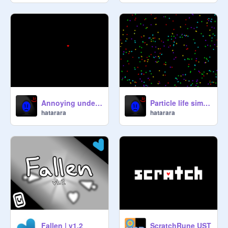
Annoying undertale soul modes
Particle life simulation
hatarara
hatarara
Fallen | v1.2
ScratchRune UST