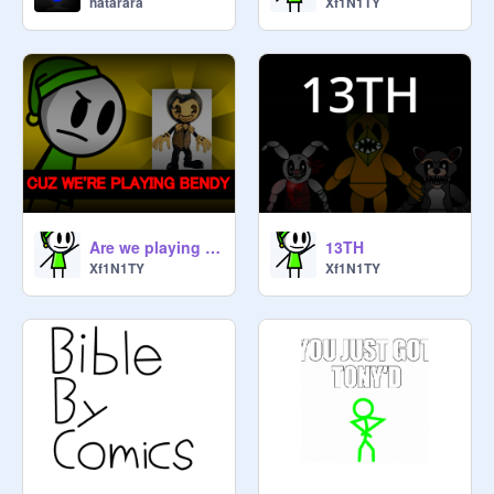
hatarara
Xf1N1TY
@
behem05
@
Mattet6839
@
FortniteAwesome12345
@
cr7sigh
@
grimaceboi13
Are we playing bendy? #games #Xf1N1TY #animations
13TH
Xf1N1TY
Xf1N1TY
@
FNAF_addic_t87
@
newSUPERMARIOTRASH
@
yayafood988
@
winnie-19282717