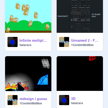
Infinite multiple sprite trails!
Unnamed 2 - FL Studio 2025
hatarara
1Centimillinillion
3D
redesign i guess
hatarara
1Centimillinillion