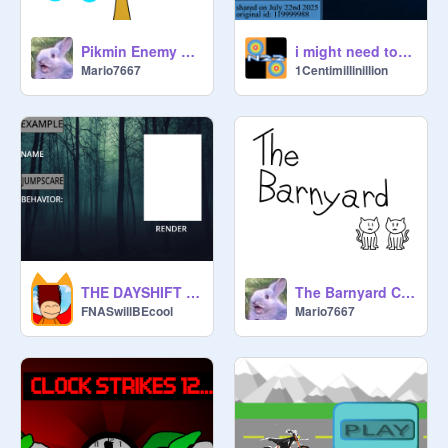
@
1Centimillinillion
Pikmin Enemy Design Concepts
i might need to unshare due to what might happen after a long time
@
Bookboy13
Mario7667
1Centimillinillion
@
girlgamer3ae
@
Agentcatdead210412
THE DAYSHIFT SIGNUPS
The Barnyard Comics Vol. 11
FNASwillBEcool
Mario7667