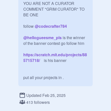
YOU ARE NOT A CURATOR 
COMMENT "GRIM CURATOR" TO 
BE ONE 

follow 
@
codecrafter784
@
hellogueesme_pls
 is the winner 
https://scratch.mit.edu/projects/88
5715718/
    is his banner

put all your projects in .

I'm going on vacation see u on 
thursday

Updated Feb 25, 2025
413 followers
@
pigpig37