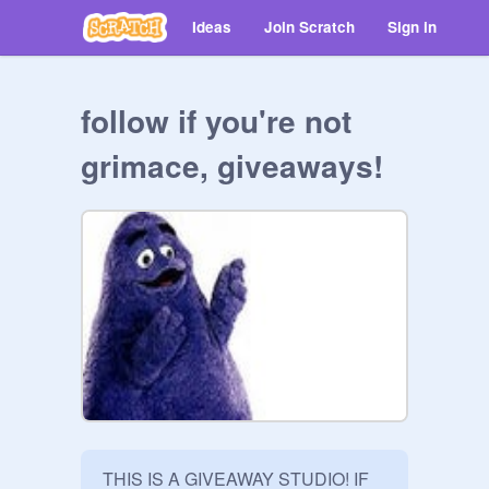
Ideas
Join Scratch
Sign in
follow if you're not
grimace, giveaways!
THIS IS A GIVEAWAY STUDIO! IF 