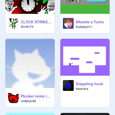
Wheelie a Tuttio
CLOCK STRIKES 12 #ANIMATIONS #GAMES #ALL
Dubdoy511
Xf1N1TY
Grappling hook
hatarara
Plooket remix remix
redbear88