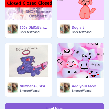
300+ DMC/Banner Contest! TYSMMM YALLS
Dog art
SneezeWeasel
SneezeWeasel
Number 4 ( SPACE/RIGHT ARROWKEY )
Add your face!
SneezeWeasel
SneezeWeasel
Load More