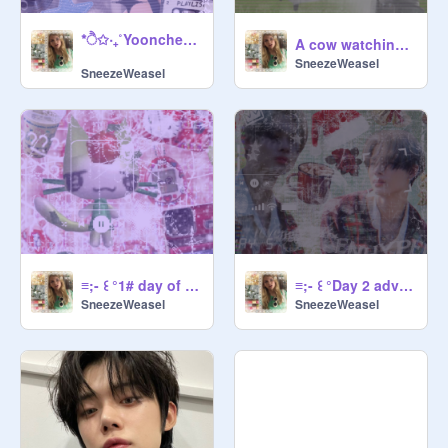
*ੈ✩‧₊˚Yoonchea Bannerೄྀ࿐ ˊˎ-
A cow watching TV
SneezeWeasel
SneezeWeasel
≡;- ꒰ °1# day of advent banner꒱
≡;- ꒰ °Day 2 advent ꒱
SneezeWeasel
SneezeWeasel