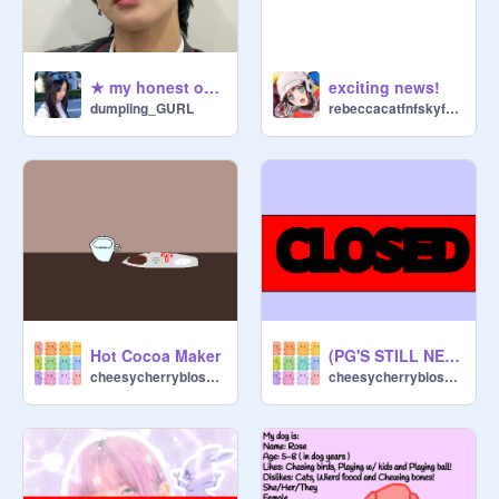
★ my honest opinions on kpop gg edition ☆
exciting news!
dumpling_GURL
rebeccacatfnfskyfan0
Hot Cocoa Maker
(PG'S STILL NEEDED!!!!) 30+ followers contest ( Closed )
cheesycherryblossom
cheesycherryblossom