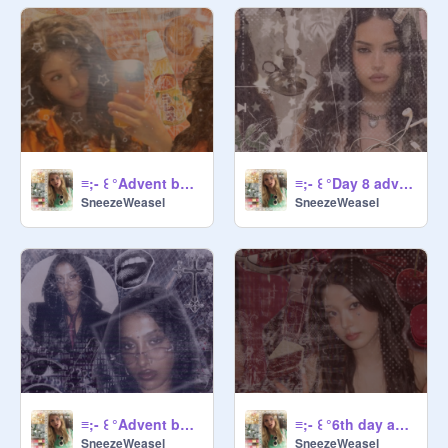
/ UserName ( no @ ) / Nickname ( if 
u want ) / pro/nouns / Why would you 
want to join?/

   °♡~ How to be a Manager~♡°・

Be mY fRieNd

Or bE TrUsteD bY ME

≡;- ꒰ °Advent banner day 10 ꒱
≡;- ꒰ °Day 8 advent banner ꒱
SneezeWeasel
SneezeWeasel
           ° ♡~ Links ~♡°・

Come order here:
https://scratch.mit.edu/studios/33
722110
@
Sneezeweasel
@
-Secretlypeach-
 for 50% of desc

≡;- ꒰ °Advent banner day 7 ꒱
≡;- ꒰ °6th day advent banner ꒱
SneezeWeasel
SneezeWeasel