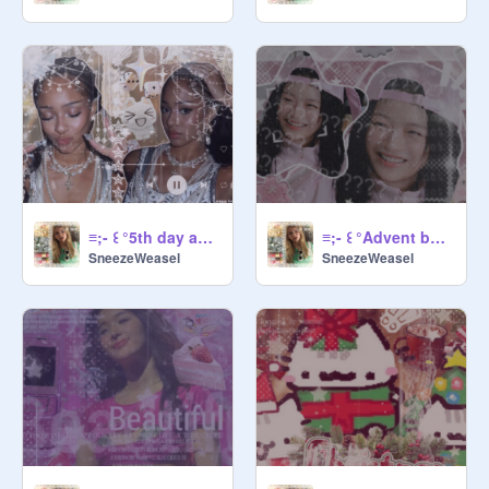
≡;- ꒰ °5th day advent banner ꒱
≡;- ꒰ °Advent banner day 4 ꒱
SneezeWeasel
SneezeWeasel
Comment CARROT for a surprise
