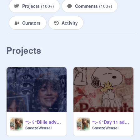
→ No racism, sexism, homophobia, 
Projects
(
100+
)
Comments
(
100+
)
transphobia, ableism.

→ Dont add more than 5 projects at 
Curators
Activity
a time!

Projects
@
-Secretlypeach-
@
KEPhan
@
cheesycherryblossom
      ° ♡~ Manager rules ~♡°・

→ Don't add anyone without asking 
@
SneezeWeasel
→ Dont remove ANYONE without 
asking ME 
@
sneezeweasel
→  Folow ALL rules

≡;- ꒰ °Billie advent banner day 13 ꒱
≡;- ꒰ °Day 11 advent banner ꒱
SneezeWeasel
SneezeWeasel
           °♡~ Joining~♡°・
