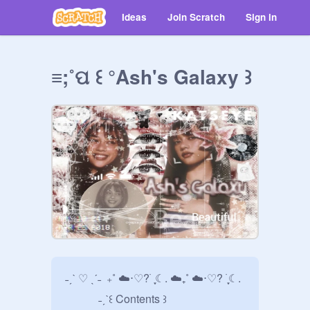
Ideas
Join Scratch
Sign in
≡;˚ପ ꒰ °Ash's Galaxy ꒱
˗ˏˋ ♡ ˎˊ˗  ₊˚ ☁️⋅♡? ࣪ ִֶָ☾. ☁️₊˚ ☁️⋅♡? ࣪ ִֶָ☾. 

            ˗ˏˋ꒰ Contents ꒱             
