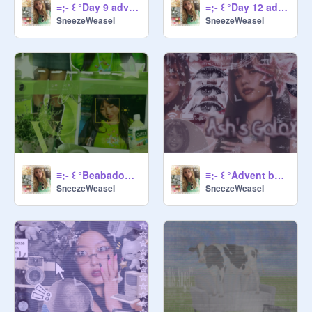
≡;- ꒰ °Day 9 advent banner ꒱
≡;- ꒰ °Day 12 advent banner ꒱
SneezeWeasel
SneezeWeasel
≡;- ꒰ °Beabadoobee 14t advent 'banner' ꒱
≡;- ꒰ °Advent banner day 3 ꒱
SneezeWeasel
SneezeWeasel