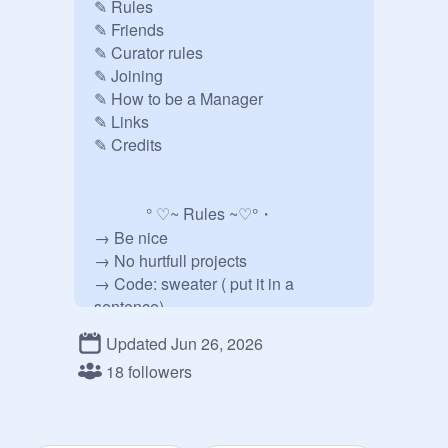
✎ Rules

✎ Friends

✎ Curator rules

✎ Joining

✎ How to be a Manager

✎ Links

✎ Credits 

             ° ♡~ Rules ~♡°・

→ Be nice

→ No hurtfull projects

→ Code: sweater ( put it in a 
sentence)

→ Dont ask to be manger

Updated Jun 26, 2026
→ No ads.......

18 followers
→ Feel free to add projects   

→ Dont re'ad projects!!  

→ No f4f, for, ect!

→ No drama
