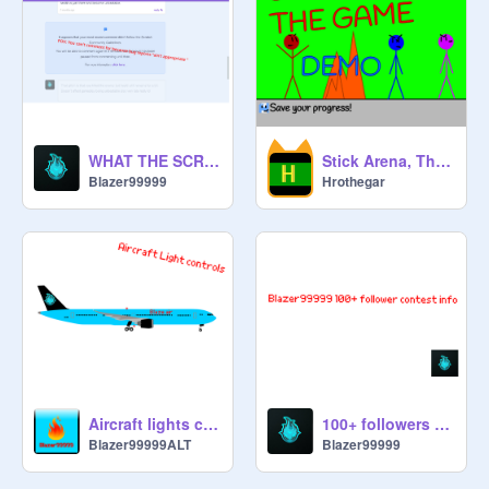
WHAT THE SCRATCH!?
Stick Arena, The Game (DEMO)
Blazer99999
Hrothegar
Aircraft lights controls - V0.1.3
100+ followers contest Info
Blazer99999ALT
Blazer99999