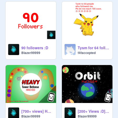
90 followers :D
Tysm for 64 followers
Blazer99999
f4faccepted
[700+ views] Heavy Tower Defence Hacked V0.1.5 | #games #all #remix
[200+ Views :D] Orbit HaCkEd Ultimate + [V0.1.7]
Blazer99999
Blazer99999