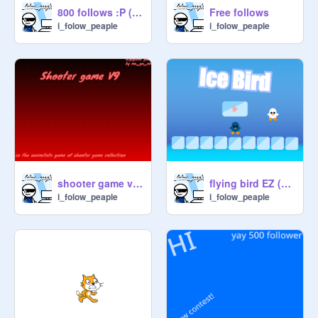
800 follows :P (in total)
Free follows
i_folow_peaple
i_folow_peaple
shooter game v9. I_folow_peaple verison
flying bird EZ (admin game)
i_folow_peaple
i_folow_peaple