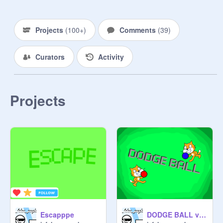
be removed from the studio
Projects
(
100+
)
Comments
(
39
)
Curators
Activity
Projects
Escapppe
DODGE BALL v1.0