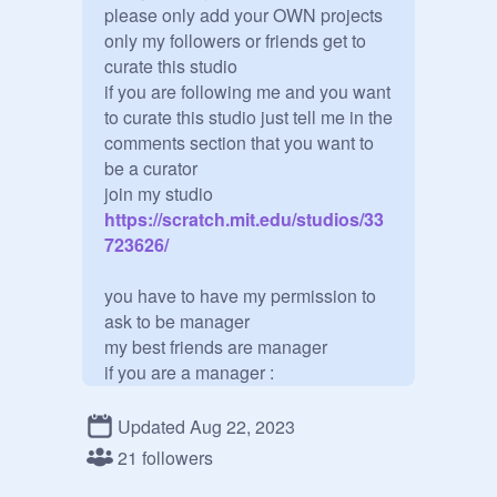
please only add your OWN projects

only my followers or friends get to 
curate this studio

if you are following me and you want 
to curate this studio just tell me in the 
comments section that you want to 
be a curator

join my studio
https://scratch.mit.edu/studios/33
723626/
you have to have my permission to 
ask to be manager 

my best friends are manager

if you are a manager :

no adding curators

no deleting curators or managers

Updated Aug 22, 2023
no promoting curators 

21 followers
If you break one of the rules you will 