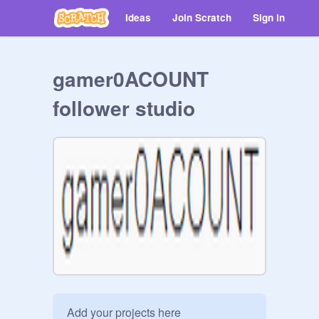
Ideas
Join Scratch
Sign in
gamer0ACOUNT
follower studio
Add your projects here
