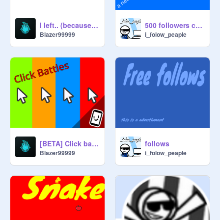
I left.. (because of scratch)
500 followers contest. only games, intro, animations, pfp
Blazer99999
i_folow_peaple
[BETA] Click battles - V0.1.1
follows
Blazer99999
i_folow_peaple