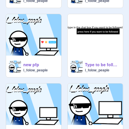
i_folow_peaple
i_folow_peaple
new pfp
Type to be followed
i_folow_peaple
i_folow_peaple