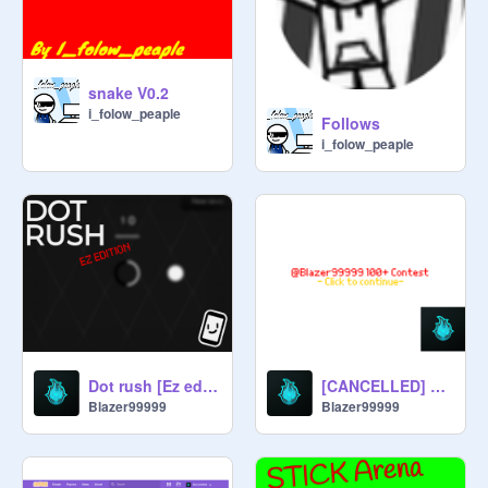
snake V0.2
i_folow_peaple
Follows
i_folow_peaple
Dot rush [Ez edition] - V0.1.3
[CANCELLED] 100+ followers contest - @Blazer99999
Blazer99999
Blazer99999