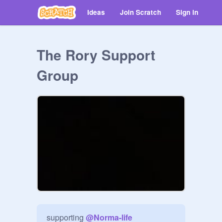
Ideas
Join Scratch
Sign in
The Rory Support
Group
supporting 
@
Norma-life