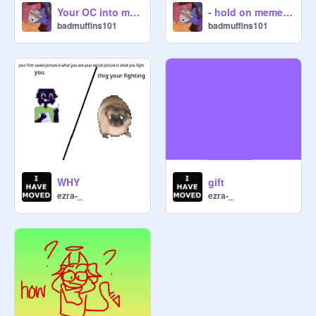
Your OC into my style ^^ remix remix
- hold on meme - original REMIX GIFT ✨
badmuffins101
badmuffins101
WHY
gift
ezra-_
ezra-_