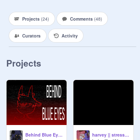
Projects
(
24
)
Comments
(
48
)
Curators
Activity
Projects
Behind Blue Eyes MEME
harvey || stress reliever