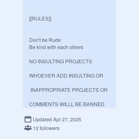
[[RULES]]

Don't be Rude

Be kind with each others

NO INSULTING PROJECTS

WHOEVER ADD INSULTING OR

 INAPPROPRIATE PROJECTS OR 

Updated Apr 27, 2025
12 followers