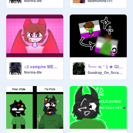
Norma-life
badmuffins101
╚══ ≪ °ミ★ GIFT FOR KAVEN! ★彡° ≫ ══╝
<3 vampire MEMIX
Norma-life
Sundrop_On_Scratch